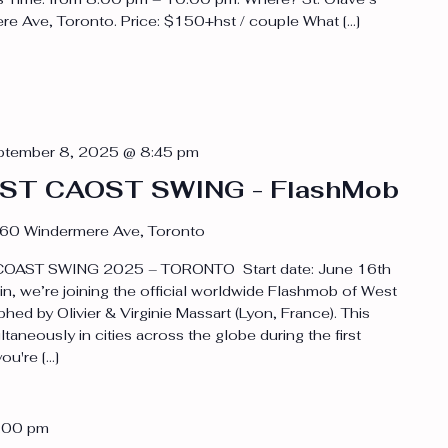
e Ave, Toronto. Price: $150+hst / couple What […]
ptember 8, 2025 @ 8:45 pm
WEST CAOST SWING - FlashMob
60 Windermere Ave, Toronto
OAST SWING 2025 – TORONTO Start date: June 16th
, we’re joining the official worldwide Flashmob of West
d by Olivier & Virginie Massart (Lyon, France). This
aneously in cities across the globe during the first
u're […]
:00 pm