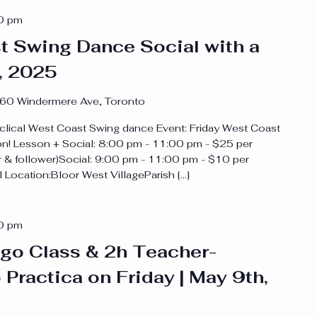
0 pm
t Swing Dance Social with a
, 2025
60 Windermere Ave, Toronto
clical West Coast Swing dance Event: Friday West Coast
on! Lesson + Social: 8:00 pm - 11:00 pm - $25 per
 & follower)Social: 9:00 pm - 11:00 pm - $10 per
Location:Bloor West VillageParish […]
0 pm
go Class & 2h Teacher-
Practica on Friday | May 9th,