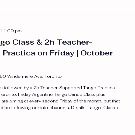
-
11:00 pm
go Class & 2h Teacher-
Practica on Friday | October
60 Windermere Ave, Toronto
 followed by a 2h Teacher-Supported Tango Practica.
n Toronto: Friday Argentine Tango Dance Class plus
are aiming at every second Friday of the month, but that
d be following our info channels. Details: Tango Class +