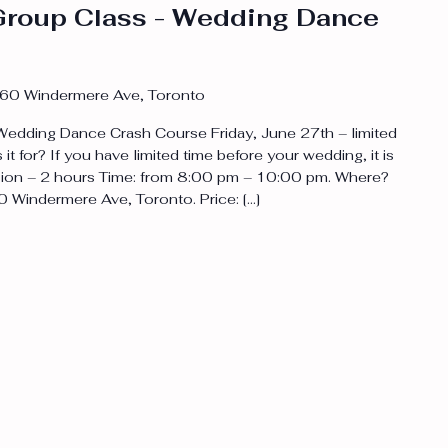
roup Class - Wedding Dance
60 Windermere Ave, Toronto
edding Dance Crash Course Friday, June 27th – limited
s it for? If you have limited time before your wedding, it is
ession – 2 hours Time: from 8:00 pm – 10:00 pm. Where?
0 Windermere Ave, Toronto. Price: […]