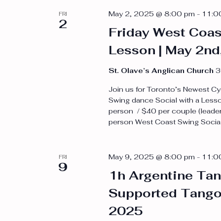
Navigation
May 2, 2025 @ 8:00 pm
-
11:0
FRI
2
Friday West Coas
Lesson | May 2nd
St. Olave’s Anglican Church
3
Join us for Toronto’s Newest Cy
Swing dance Social with a Less
person / $40 per couple (leader
person West Coast Swing Social 
May 9, 2025 @ 8:00 pm
-
11:0
FRI
9
1h Argentine Tan
Supported Tango 
2025