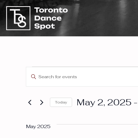
Event
Events
Enter
Keyword.
Search
Search
May 2, 2025
 -
for
Today
and
Events
Select
by
date.
Keyword.
May 2025
Views