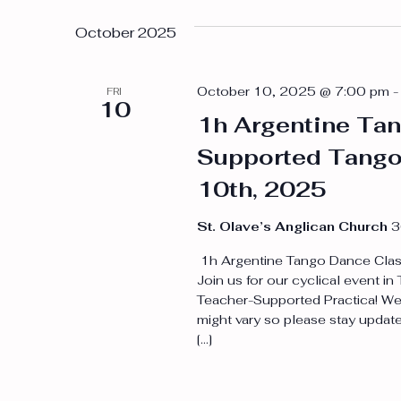
October 2025
October 10, 2025 @ 7:00 pm
FRI
10
1h Argentine Tan
Supported Tango 
10th, 2025
St. Olave’s Anglican Church
3
1h Argentine Tango Dance Class
Join us for our cyclical event i
Teacher-Supported Practica! We 
might vary so please stay update
[…]