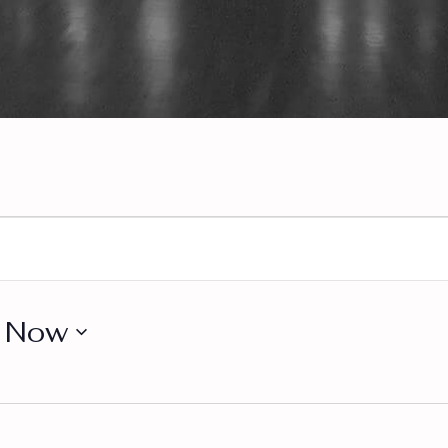
s
 
Now