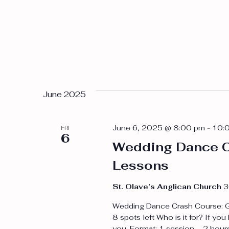
June 2025
June 6, 2025 @ 8:00 pm
-
10:
FRI
6
Wedding Dance C
Lessons
St. Olave’s Anglican Church
3
Wedding Dance Crash Course: Grou
8 spots left Who is it for? If you
you. Format: 1 session – 2 hou