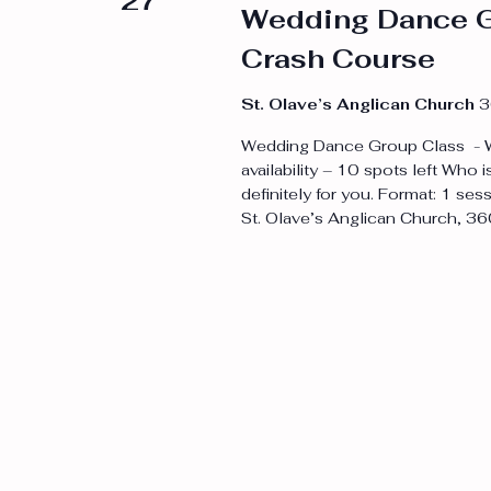
27
Wedding Dance G
Crash Course
St. Olave’s Anglican Church
3
Wedding Dance Group Class - W
availability – 10 spots left Who i
definitely for you. Format: 1 s
St. Olave’s Anglican Church, 36