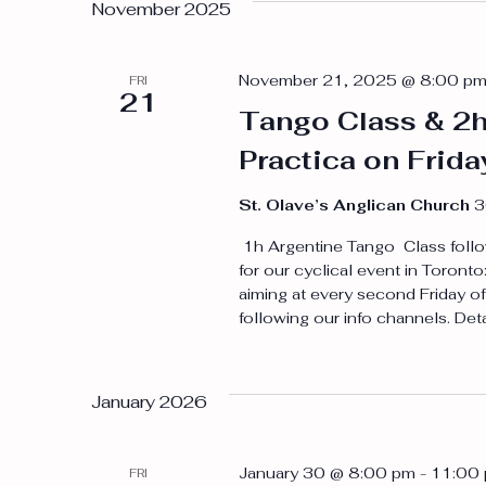
November 2025
November 21, 2025 @ 8:00 p
FRI
21
Tango Class & 2
Practica on Frid
St. Olave’s Anglican Church
3
1h Argentine Tango Class follo
for our cyclical event in Toron
aiming at every second Friday of
following our info channels. Det
January 2026
January 30 @ 8:00 pm
-
11:00
FRI