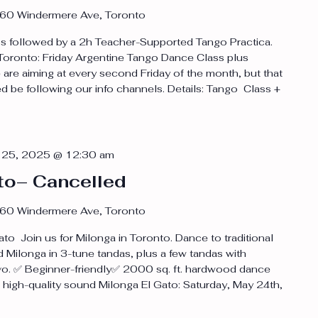
60 Windermere Ave, Toronto
 followed by a 2h Teacher-Supported Tango Practica.
n Toronto: Friday Argentine Tango Dance Class plus
are aiming at every second Friday of the month, but that
d be following our info channels. Details: Tango Class +
 25, 2025 @ 12:30 am
to– Cancelled
60 Windermere Ave, Toronto
to Join us for Milonga in Toronto. Dance to traditional
 Milonga in 3-tune tandas, plus a few tandas with
vo. ✅ Beginner-friendly✅ 2000 sq. ft. hardwood dance
h high-quality sound Milonga El Gato: Saturday, May 24th,