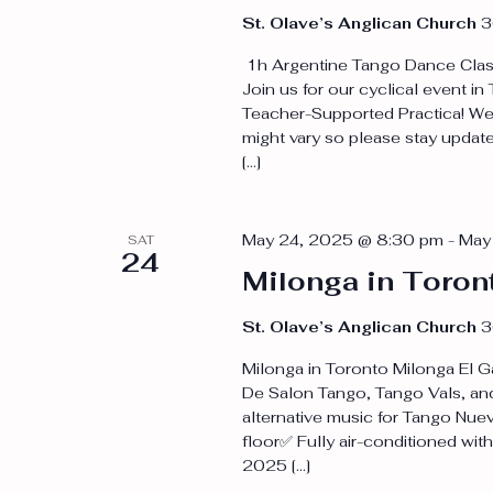
St. Olave’s Anglican Church
3
1h Argentine Tango Dance Class
Join us for our cyclical event i
Teacher-Supported Practica! We 
might vary so please stay update
[…]
May 24, 2025 @ 8:30 pm
-
May
SAT
24
Milonga in Toron
St. Olave’s Anglican Church
3
Milonga in Toronto Milonga El Ga
De Salon Tango, Tango Vals, and
alternative music for Tango Nue
floor✅ Fully air-conditioned wit
2025 […]