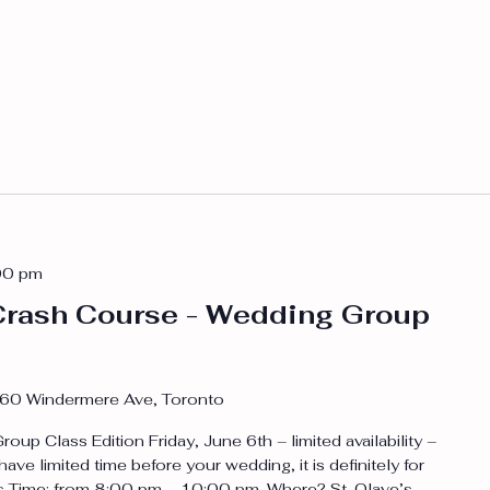
00 pm
rash Course - Wedding Group
60 Windermere Ave, Toronto
p Class Edition Friday, June 6th – limited availability –
 have limited time before your wedding, it is definitely for
rs Time: from 8:00 pm – 10:00 pm. Where? St. Olave’s