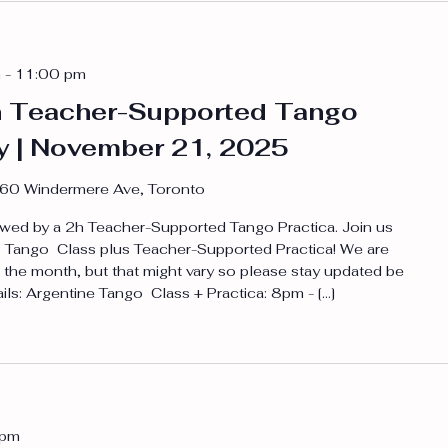
m
-
11:00 pm
h Teacher-Supported Tango
ay | November 21, 2025
60 Windermere Ave, Toronto
wed by a 2h Teacher-Supported Tango Practica. Join us
to: Tango Class plus Teacher-Supported Practica! We are
 the month, but that might vary so please stay updated be
ails: Argentine Tango Class + Practica: 8pm - […]
 pm