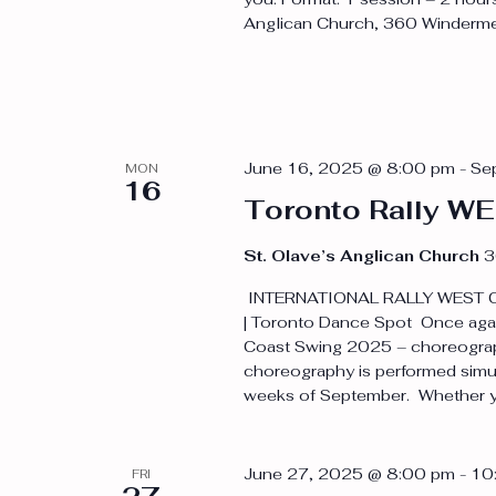
Anglican Church, 360 Windermer
June 16, 2025 @ 8:00 pm
-
Se
MON
16
Toronto Rally 
St. Olave’s Anglican Church
3
INTERNATIONAL RALLY WEST C
| Toronto Dance Spot Once again
Coast Swing 2025 – choreographe
choreography is performed simult
weeks of September. Whether yo
June 27, 2025 @ 8:00 pm
-
10
FRI