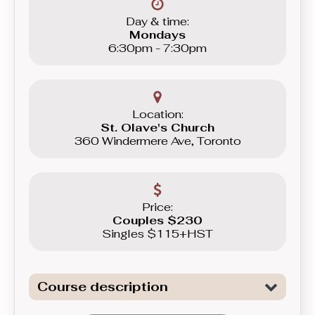
Day & time:
Mondays
6:30pm - 7:30pm
Location:
St. Olave's Church
360 Windermere Ave, Toronto
Price:
Couples $230
Singles $115+HST
Course description
Introduction to the fundamentals of