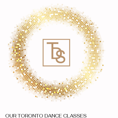
OUR TORONTO DANCE CLASSES