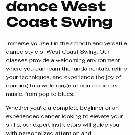
dance West
Coast Swing
Immerse yourself in the smooth and versatile
dance style of West Coast Swing. Our
classes provide a welcoming environment
where you can learn the fundamentals, refine
your techniques, and experience the joy of
dancing to a wide range of contemporary
music, from pop to blues.
Whether you're a complete beginner or an
experienced dancer looking to elevate your
skills, our expert instructors will guide you
with personalized attention and