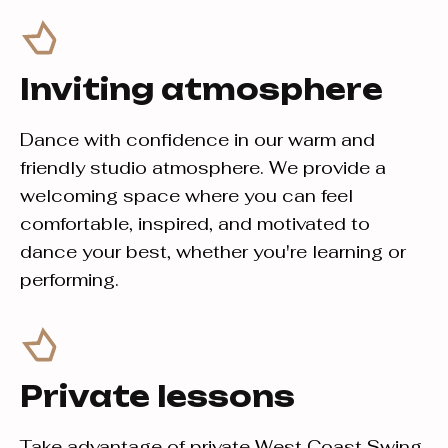
Inviting atmosphere
Dance with confidence in our warm and
friendly studio atmosphere. We provide a
welcoming space where you can feel
comfortable, inspired, and motivated to
dance your best, whether you're learning or
performing.
Private lessons
Take advantage of private West Coast Swing