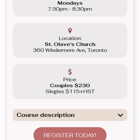
Mondays
7:30pm - 8:30pm
Location:
St. Olave's Church
360 Windermere Ave, Toronto
Price:
Couples $230
Singles $115+HST
Course description
Dive deeper into technical nuances
that make your dancing both flowy and
REGISTER TODAY!