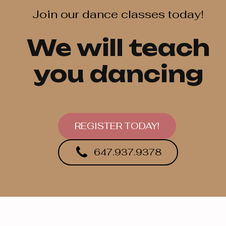
Join our dance classes today!
We will teach
you dancing
REGISTER TODAY!
647.937.9378