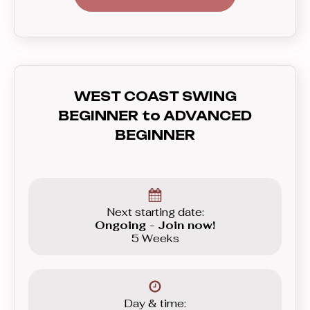
dance of them all. West Coast Swing
will let you strut your moves to
anything from slow blues, funky hip
hop, soulful R’n’B, all the way to the
up-beat Funk and even House. In this
WEST COAST SWING
course you’ll learn everything you need
BEGINNER to ADVANCED
to know before graduating to the
BEGINNER
Beginner level group.
Next starting date:
Ongoing - Join now!
5 Weeks
Day & time: