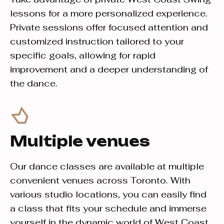
lessons for a more personalized experience.
Private sessions offer focused attention and
customized instruction tailored to your
specific goals, allowing for rapid
improvement and a deeper understanding of
the dance.
Multiple venues
Our dance classes are available at multiple
convenient venues across Toronto. With
various studio locations, you can easily find
a class that fits your schedule and immerse
yourself in the dynamic world of West Coast