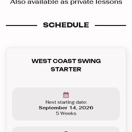
Also available as private lessons
SCHEDULE
WEST COAST SWING
STARTER
Next starting date:
September 14, 2026
5 Weeks