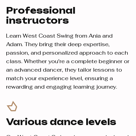
Professional
instructors
Learn West Coast Swing from Ania and
Adam. They bring their deep expertise,
passion, and personalized approach to each
class. Whether you're a complete beginner or
an advanced dancer, they tailor lessons to
match your experience level, ensuring a
rewarding and engaging learning journey.
Various dance levels