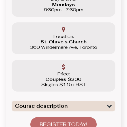
Mondays
6:30pm - 7:30pm
Location:
St. Olave's Church
360 Windermere Ave, Toronto
Price:
Couples $230
Singles $115+HST
Course description
Introduction to the fundamentals of
the most versatile modern couple
REGISTER TODAY!