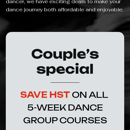
dancer, we have exciting deals to make your
dance journey both affordable and enjoyable.
Couple’s
special
SAVE HST
ON ALL
5-WEEK DANCE
GROUP COURSES