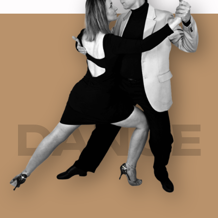
DANCE