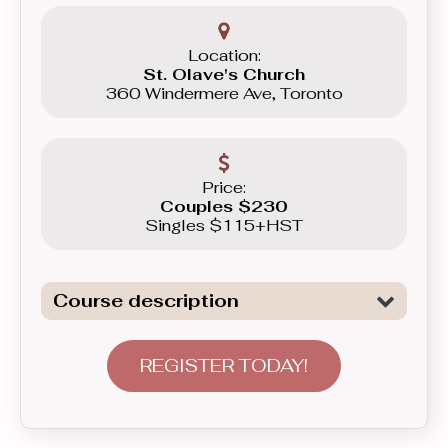
Location:
St. Olave's Church
360 Windermere Ave, Toronto
Price:
Couples $230
Singles $115+HST
Course description
Dive deeper into technical nuances
that make your dancing both flowy and
REGISTER TODAY!
sharp, letting you play with contrast for
better music interpretation. This is
where you’ll get to try more difficult