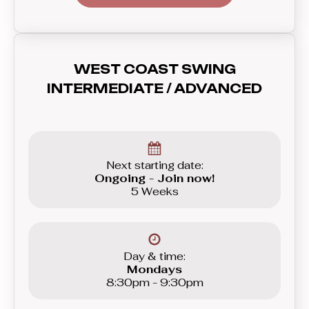
sharp, letting you play with contrast for
better music interpretation. This is
where you’ll get to try more difficult
combinations previously outside of
WEST COAST SWING
your reach.
INTERMEDIATE / ADVANCED
Next starting date:
Ongoing - Join now!
5 Weeks
Day & time:
Mondays
8:30pm - 9:30pm