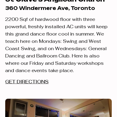
360 Windermere Ave, Toronto
2200 Sqf of hardwood floor with three
powerful, freshly installed AC units will keep
this grand dance floor cool in summer. We
teach here on Mondays: Swing and West
Coast Swing, and on Wednesdays: General
Dancing and Ballroom Club. Here is also
where our Friday and Saturday workshops
and dance events take place.
GET DIRECTIONS