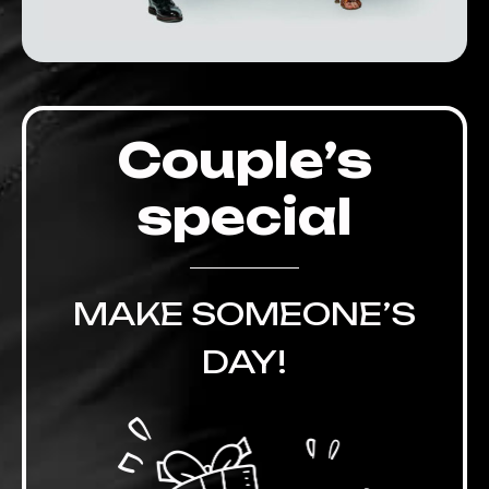
Couple’s
special
MAKE SOMEONE’S
DAY!