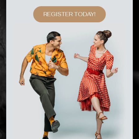
REGISTER TODAY!