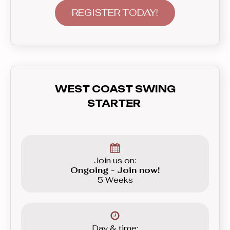
the most versatile modern couple
REGISTER TODAY!
dance of them all. West Coast Swing
will let you strut your moves to
anything from slow blues, funky hip
hop, soulful R’n’B, all the way to the
up-beat Funk and even House. In this
WEST COAST SWING
course you’ll learn everything you need
STARTER
to know before graduating to the
Beginner level group.
Join us on:
Ongoing - Join now!
5 Weeks
Day & time: