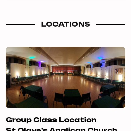
combinations previously outside of
your reach.
LOCATIONS
Group Class Location
St Olave’s Anglican Church