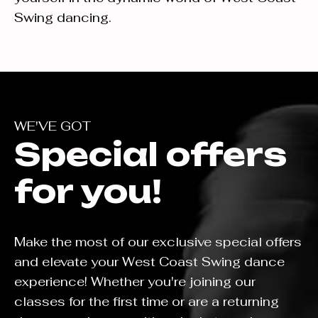
Swing dancing.
WE'VE GOT
Special offers
for you!
Make the most of our exclusive special offers
and elevate your West Coast Swing dance
experience! Whether you're joining our
classes for the first time or are a returning