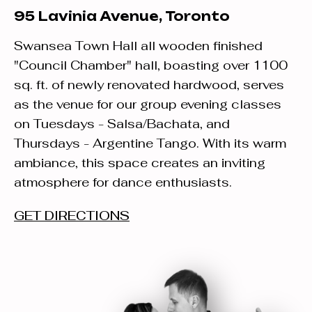
95 Lavinia Avenue, Toronto
Swansea Town Hall all wooden finished
"Council Chamber" hall, boasting over 1100
sq. ft. of newly renovated hardwood, serves
as the venue for our group evening classes
on Tuesdays - Salsa/Bachata, and
Thursdays - Argentine Tango. With its warm
ambiance, this space creates an inviting
atmosphere for dance enthusiasts.
GET DIRECTIONS