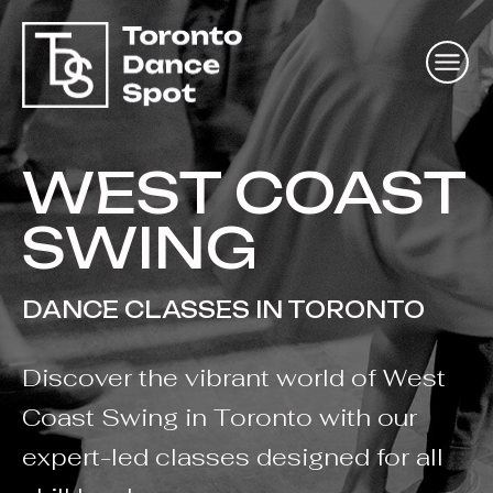
WEST COAST
SWING
DANCE CLASSES IN TORONTO
Discover the vibrant world of West
Coast Swing in Toronto with our
expert-led classes designed for all