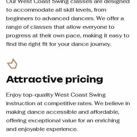
Our West Coast Swing classes are designed
to accommodate all skill levels, from
beginners to advanced dancers. We offer a
range of classes that allow everyone to
progress at their own pace, making it easy to
find the right fit for your dance journey.
Attractive pricing
Enjoy top-quality West Coast Swing
instruction at competitive rates. We believe in
making dance accessible and affordable,
offering exceptional value for an enriching
and enjoyable experience.