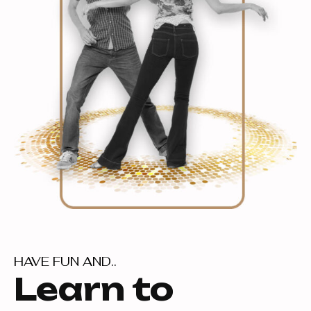
HAVE FUN AND..
Learn to