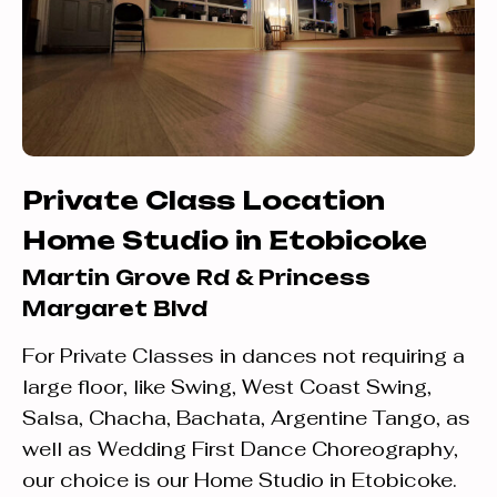
Private Class Location
Home Studio in Etobicoke
Martin Grove Rd & Princess
Margaret Blvd
For Private Classes in dances not requiring a
large floor, like Swing, West Coast Swing,
Salsa, Chacha, Bachata, Argentine Tango, as
well as Wedding First Dance Choreography,
our choice is our Home Studio in Etobicoke.