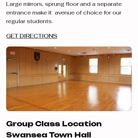
Large mirrors, sprung floor and a separate
entrance make it avenue of choice for our
regular students.
GET DIRECTIONS
Group Class Location
Swansea Town Hall