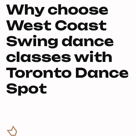
Why choose
West Coast
Swing dance
classes with
Toronto Dance
Spot