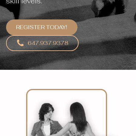
skill levels.
REGISTER TODAY!
647.937.9378