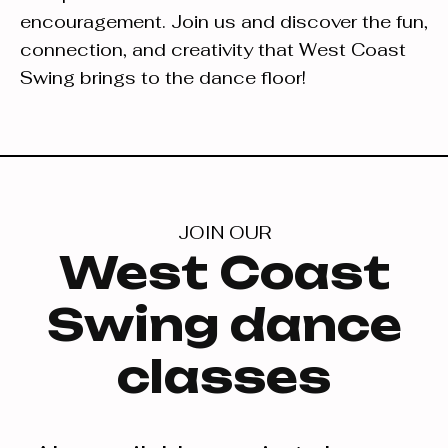
encouragement. Join us and discover the fun,
connection, and creativity that West Coast
Swing brings to the dance floor!
JOIN OUR
West Coast
Swing dance
classes