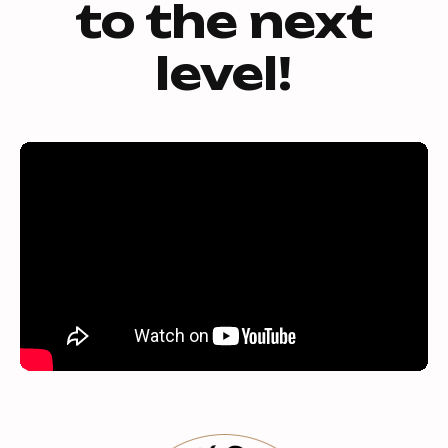
to the next
level!