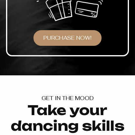
PURCHASE NOW!
GET IN THE MOOD
Take your
dancing skills