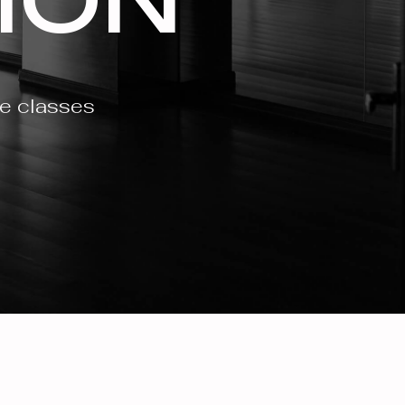
ce classes