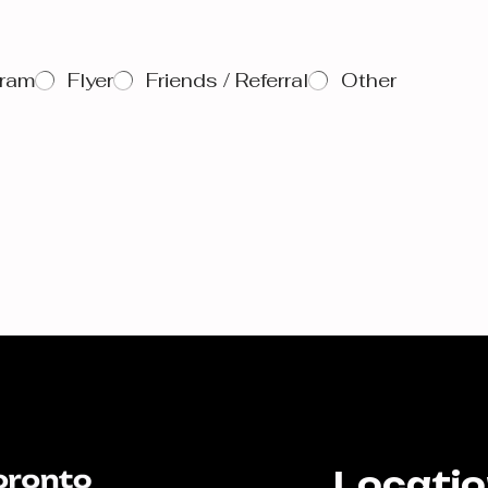
gram
Flyer
Friends / Referral
Other
Locati