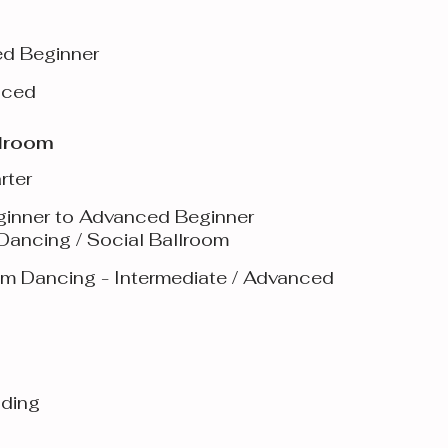
ed Beginner
nced
llroom
rter
ginner to Advanced Beginner
 Dancing / Social Ballroom
oom Dancing - Intermediate / Advanced
dding