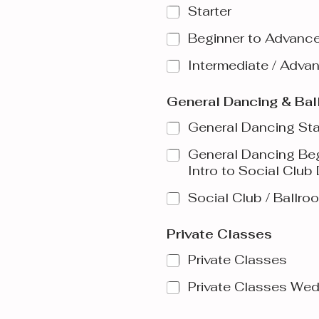
Starter
Beginner to Advanc
Intermediate / Adva
General Dancing & Ba
General Dancing Sta
General Dancing Be
Intro to Social Club
Social Club / Ballr
Private Classes
Private Classes
Private Classes We