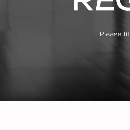
Please fi