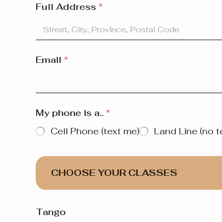
Full Address
*
Email
*
My phone is a..
*
Cell Phone (text me)
Land Line (no t
CHOOSE YOUR CLASSES
Tango