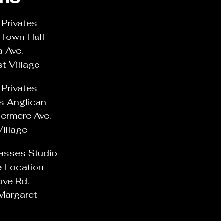
Privates
Town Hall
a Ave.
t Village
Privates
's Anglican
ermere Ave.
Village
lasses Studio
e Location
ove Rd.
Margaret