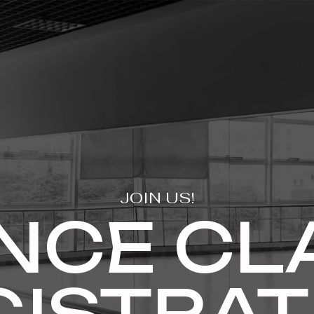
JOIN US!
NCE CL
GISTRAT