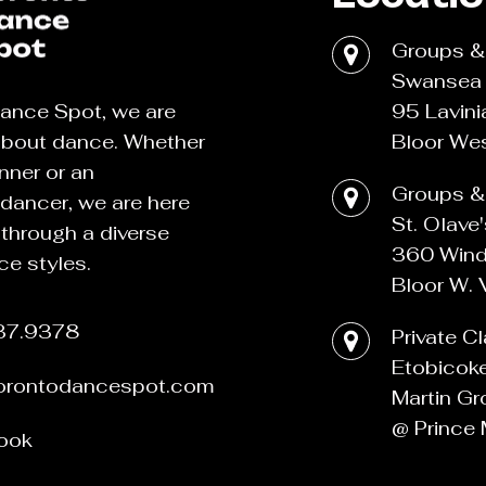
Groups & 
Swansea 
95 Lavini
ance Spot, we are
Bloor Wes
about dance. Whether
nner or an
Groups & 
dancer, we are here
St. Olave
 through a diverse
360 Wind
ce styles.
Bloor W. 
37.9378
Private C
Etobicok
torontodancespot.com
Martin Gr
@ Prince 
ook