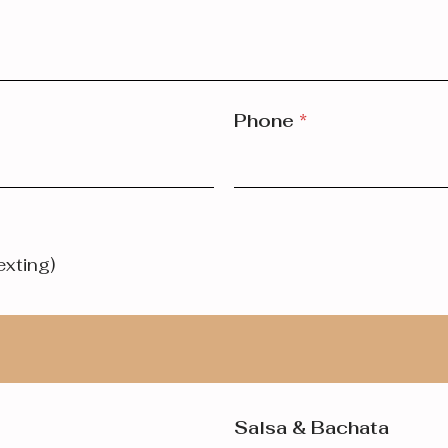
Phone
*
exting)
Salsa & Bachata