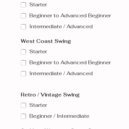
Starter
Beginner to Advanced Beginner
Intermediate / Advanced
West Coast Swing
Starter
Beginner to Advanced Beginner
Intermediate / Advanced
Retro / Vintage Swing
Starter
Beginner / Intermediate