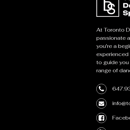
At Toronto D
passionate 
you're a begi
experienced 
to guide you
range of dan
647.9
info@
Faceb