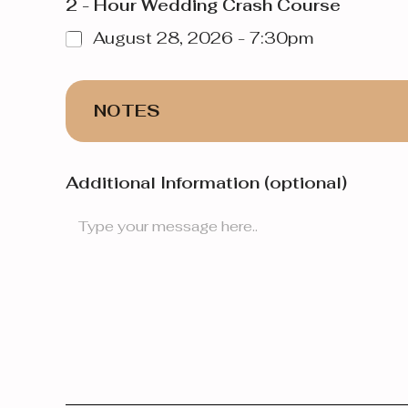
2 - Hour Wedding Crash Course
August 28, 2026 - 7:30pm
NOTES
Additional Information (optional)