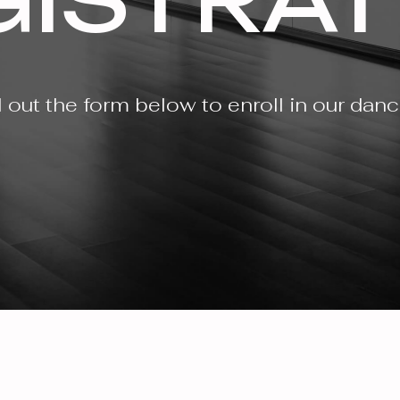
ll out the form below to enroll in our dan