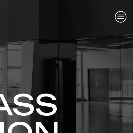
ASS
ION