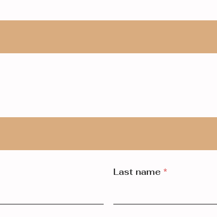
Last name
*