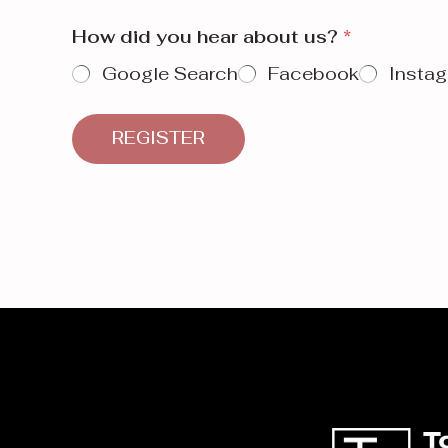
How did you hear about us?
*
Google Search
Facebook
Insta
REGISTER