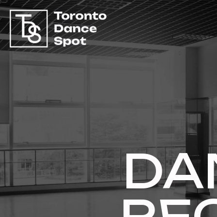
DA
RE