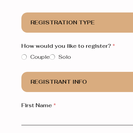
REGISTRATION TYPE
How would you like to register?
*
Couple
Solo
REGISTRANT INFO
First Name
*