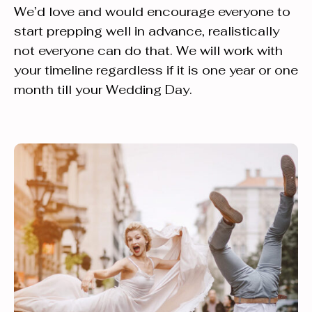
We’d love and would encourage everyone to
start prepping well in advance, realistically
not everyone can do that. We will work with
your timeline regardless if it is one year or one
month till your Wedding Day.