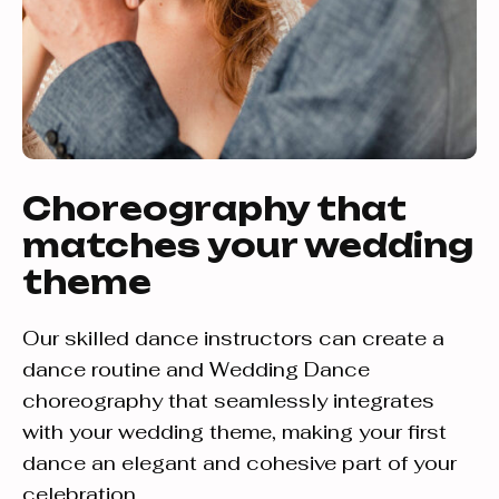
Choreography that
matches your wedding
theme
Our skilled dance instructors can create a
dance routine and Wedding Dance
choreography that seamlessly integrates
with your wedding theme, making your first
dance an elegant and cohesive part of your
celebration.