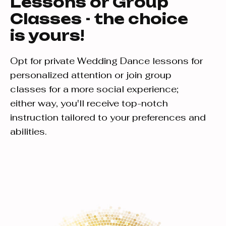
Lessons or Group
Classes - the choice
is yours!
Opt for private Wedding Dance lessons for
personalized attention or join group
classes for a more social experience;
either way, you'll receive top-notch
instruction tailored to your preferences and
abilities.