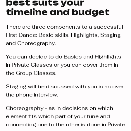
best suits your
timeline and budget
There are three components to a successful
First Dance: Basic skills, Highlights, Staging
and Choreography.
You can decide to do Basics and Highlights
in Private Classes or you can cover them in
the Group Classes.
Staging will be discussed with you in an over
the phone interview.
Choreography - as in decisions on which
element fits which part of your tune and
connecting one to the other is done in Private