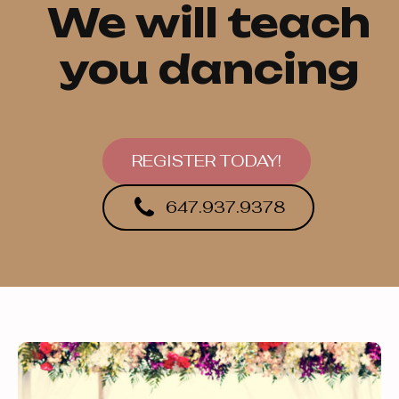
We will teach
you dancing
REGISTER TODAY!
647.937.9378