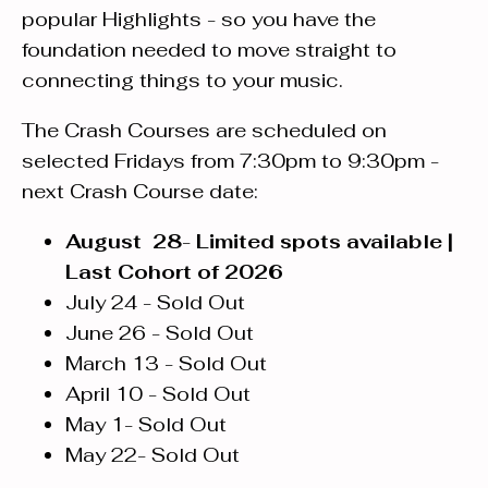
popular Highlights - so you have the
foundation needed to move straight to
connecting things to your music.
The Crash Courses are scheduled on
selected Fridays from 7:30pm to 9:30pm -
next Crash Course date:
August 28
-
Limited spots available |
Last Cohort of 2026
July 24 - Sold Out
June 26 - Sold Out
March 13 - Sold Out
April 10 - Sold Out
May 1- Sold Out
May 22- Sold Out