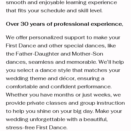
smooth and enjoyable learning experience
that fits your schedule and skill level.
Over 30 years of professional experience
,
We offer personalized support to make your
First Dance and other special dances, like
the Father-Daughter and Mother-Son
dances, seamless and memorable. We’ll help
you select a dance style that matches your
wedding theme and décor, ensuring a
comfortable and confident performance.
Whether you have months or just weeks, we
provide private classes and group instruction
to help you shine on your big day. Make your
wedding unforgettable with a beautiful,
stress-free First Dance.