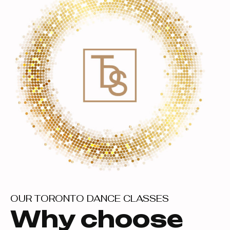
OUR TORONTO DANCE CLASSES
Why choose