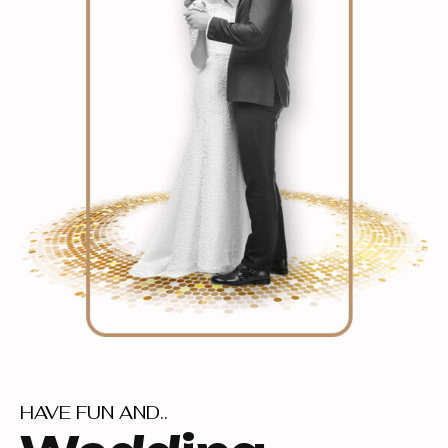
HAVE FUN AND..