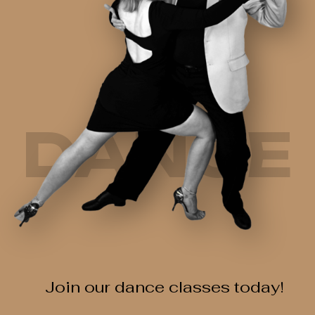
DANCE
Join our dance classes today!