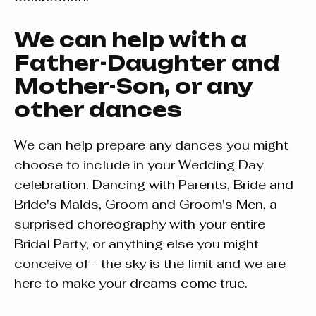
We can help with a
Father-Daughter and
Mother-Son, or any
other dances
We can help prepare any dances you might
choose to include in your Wedding Day
celebration. Dancing with Parents, Bride and
Bride's Maids, Groom and Groom's Men, a
surprised choreography with your entire
Bridal Party, or anything else you might
conceive of - the sky is the limit and we are
here to make your dreams come true.