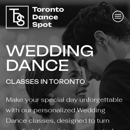
WEDDING
DANCE
CLASSES IN TORONTO
Make your special day unforgettable
with our personalized Wedding
Dance classes, designed to turn