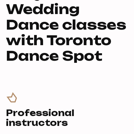
Wedding
Dance classes
with Toronto
Dance Spot
Professional
instructors