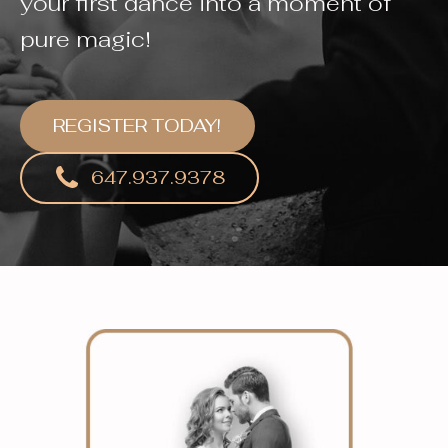
your first dance into a moment of
pure magic!
REGISTER TODAY!
647.937.9378