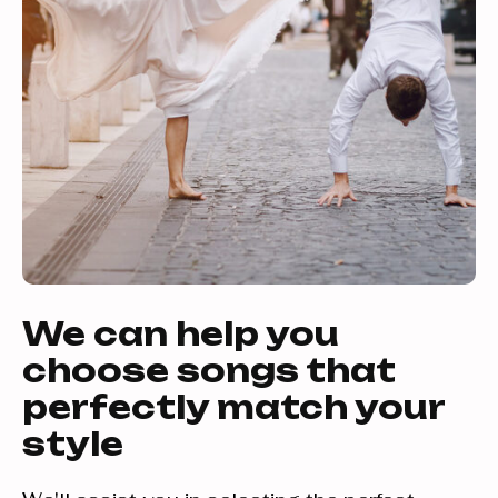
We can help you
choose songs that
perfectly match your
style