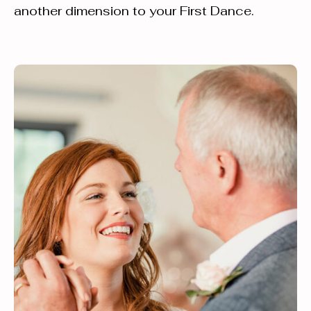
another dimension to your First Dance.