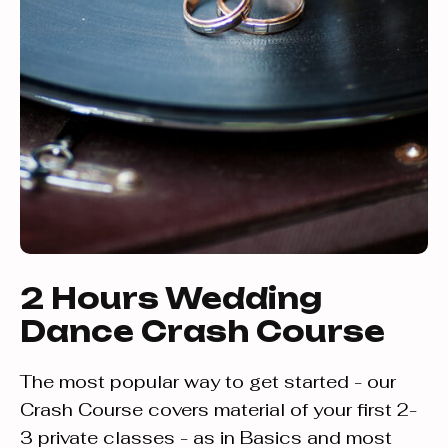
2 Hours Wedding
Dance Crash Course
The most popular way to get started - our
Crash Course covers material of your first 2-
3 private classes - as in Basics and most