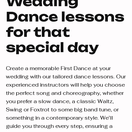
Wedding
Dance lessons
for that
special day
Create a memorable First Dance at your
wedding with our tailored dance lessons. Our
experienced instructors will help you choose
the perfect song and choreography, whether
you prefer a slow dance, a classic Waltz,
Swing or Foxtrot to some big band tune, or
something in a contemporary style. We'll
guide you through every step, ensuring a