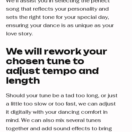
We'll assist you in selecting the perfect
song that reflects your personality and
sets the right tone for your special day,
ensuring your dance is as unique as your
love story.
We will rework your
chosen tune to
adjust tempo and
length
Should your tune be a tad too long, or just
a little too slow or too fast, we can adjust
it digitally with your dancing comfort in
mind. We can also mix several tunes
together and add sound effects to bring