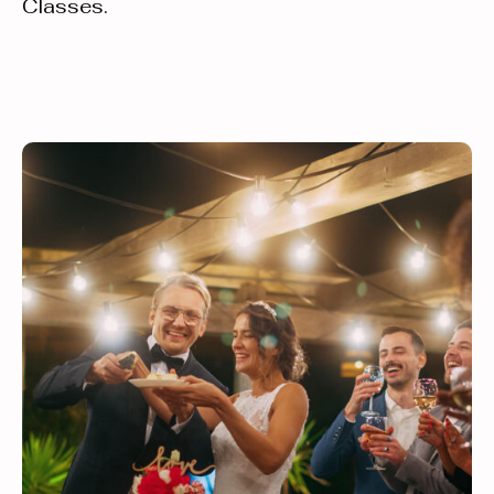
Classes.