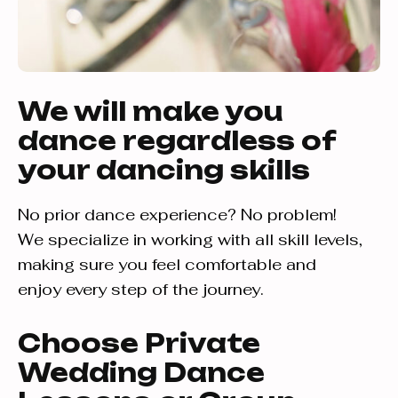
We will make you
dance regardless of
your dancing skills
No prior dance experience? No problem!
We specialize in working with all skill levels,
making sure you feel comfortable and
enjoy every step of the journey.
Choose Private
Wedding Dance