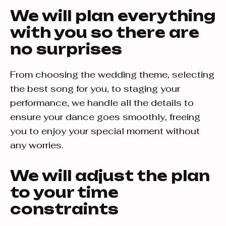
We will plan everything
with you so there are
no surprises
From choosing the wedding theme, selecting
the best song for you, to staging your
performance, we handle all the details to
ensure your dance goes smoothly, freeing
you to enjoy your special moment without
any worries.
We will adjust the plan
to your time
constraints