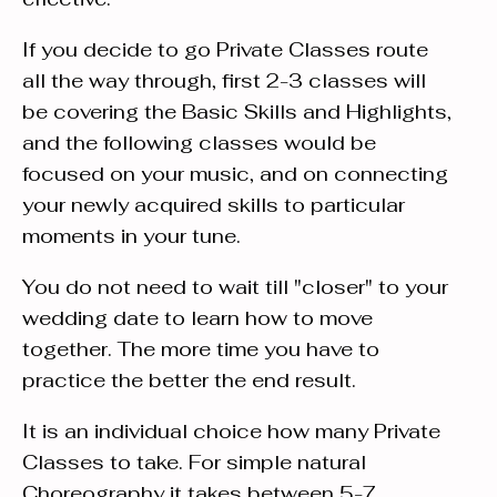
If you decide to go Private Classes route
all the way through, first 2-3 classes will
be covering the Basic Skills and Highlights,
and the following classes would be
focused on your music, and on connecting
your newly acquired skills to particular
moments in your tune.
You do not need to wait till "closer" to your
wedding date to learn how to move
together. The more time you have to
practice the better the end result.
It is an individual choice how many Private
Classes to take. For simple natural
Choreography it takes between 5-7