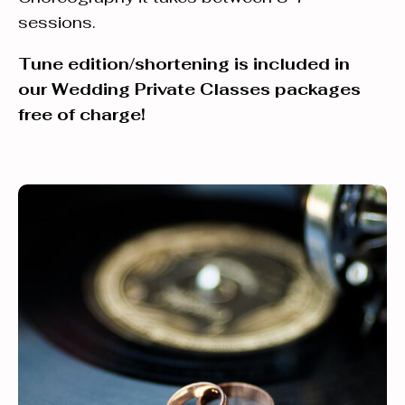
sessions.
Tune edition/shortening is included in
our Wedding Private Classes packages
free of charge!