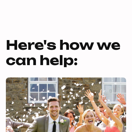
Here's how we
can help: