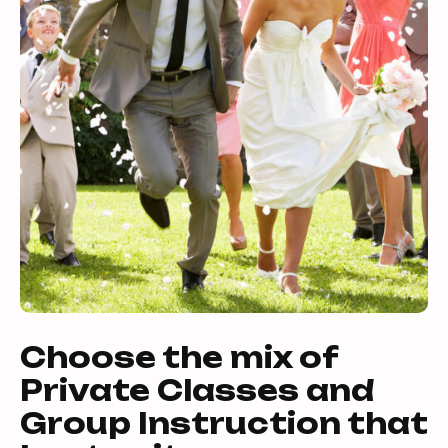
Choose the mix of
Private Classes and
Group Instruction that