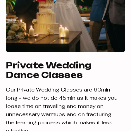
Private Wedding
Dance Classes
Our Private Wedding Classes are 60min
long - we do not do 45min as it makes you
loose time on traveling and money on
unnecessary warmups and on fracturing
the learning process which makes it less
effective.