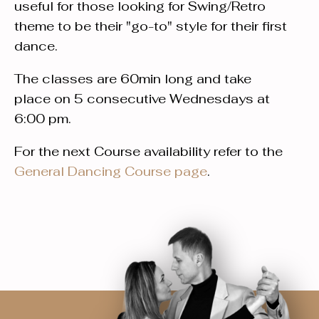
useful for those looking for Swing/Retro
theme to be their "go-to" style for their first
dance.
The classes are 60min long and take
place on 5 consecutive Wednesdays at
6:00 pm.
For the next Course availability refer to the
General Dancing Course page
.