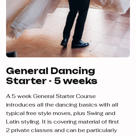
General Dancing
Starter - 5 weeks
A 5 week General Starter Course
introduces all the dancing basics with all
typical free style moves, plus Swing and
Latin styling. It is covering material of first
2 private classes and can be particularly