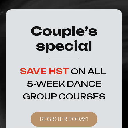
Couple’s
special
SAVE HST
ON ALL
5-WEEK DANCE
GROUP COURSES
REGISTER TODAY!