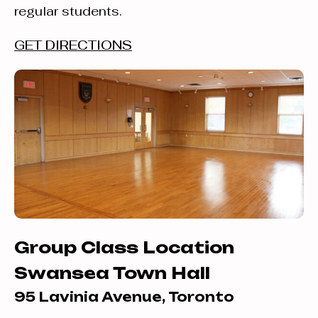
regular students.
GET DIRECTIONS
Group Class Location
Swansea Town Hall
95 Lavinia Avenue, Toronto