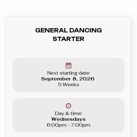
GENERAL DANCING
STARTER
Next starting date:
September 8, 2026
5 Weeks
Day & time:
Wednesdays
6:00pm - 7:00pm