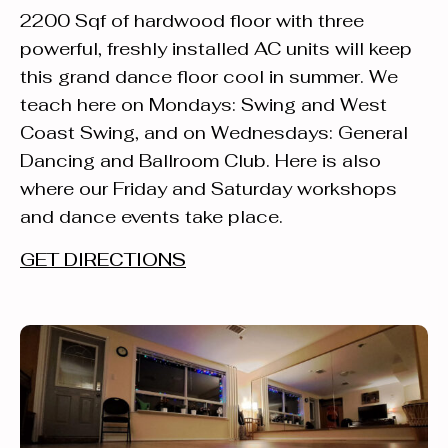
2200 Sqf of hardwood floor with three
powerful, freshly installed AC units will keep
this grand dance floor cool in summer. We
teach here on Mondays: Swing and West
Coast Swing, and on Wednesdays: General
Dancing and Ballroom Club. Here is also
where our Friday and Saturday workshops
and dance events take place.
GET DIRECTIONS