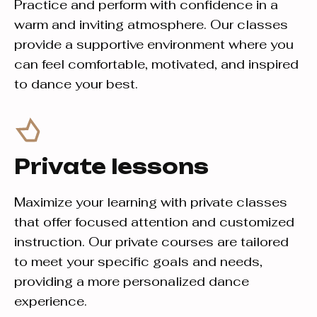
Practice and perform with confidence in a
warm and inviting atmosphere. Our classes
provide a supportive environment where you
can feel comfortable, motivated, and inspired
to dance your best.
Private lessons
Maximize your learning with private classes
that offer focused attention and customized
instruction. Our private courses are tailored
to meet your specific goals and needs,
providing a more personalized dance
experience.