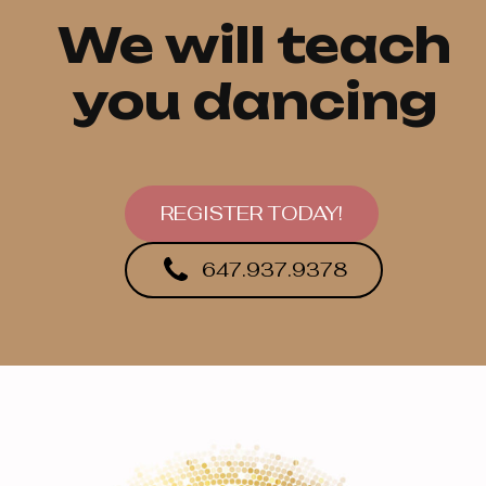
We will teach
you dancing
REGISTER TODAY!
647.937.9378