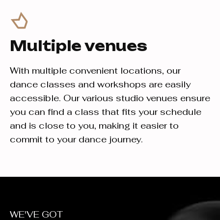
Multiple venues
With multiple convenient locations, our
dance classes and workshops are easily
accessible. Our various studio venues ensure
you can find a class that fits your schedule
and is close to you, making it easier to
commit to your dance journey.
WE'VE GOT