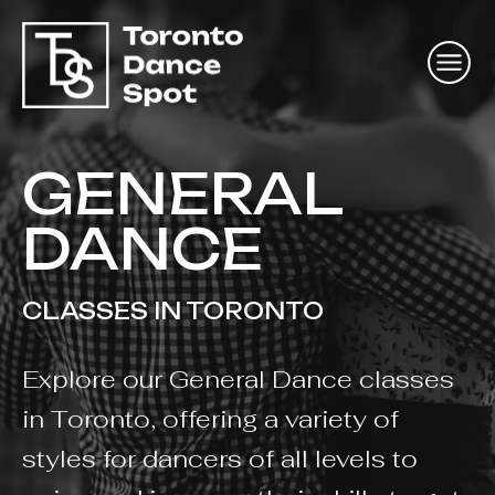
GENERAL
DANCE
CLASSES IN TORONTO
Explore our General Dance classes
in Toronto, offering a variety of
styles for dancers of all levels to