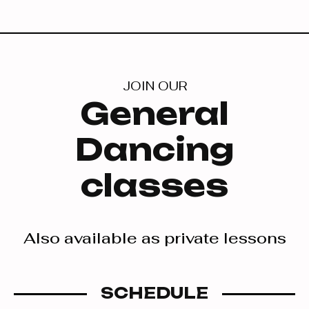
JOIN OUR
General
Dancing
classes
Also available as private lessons
SCHEDULE