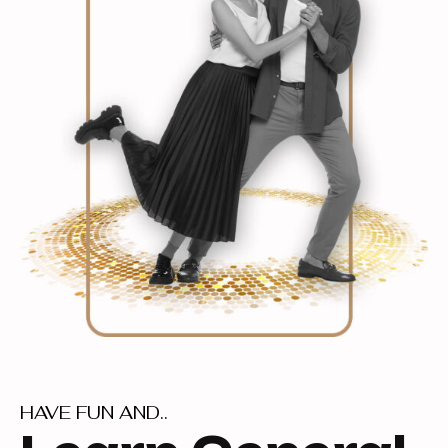
HAVE FUN AND..