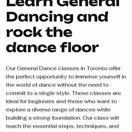
Learn General
Dancing and
rock the
dance floor
Our General Dance classes in Toronto offer
the perfect opportunity to immerse yourself in
the world of dance without the need to
commit to a single style. These classes are
ideal for beginners and those who want to
explore a diverse range of dances while
building a strong foundation. Our class will
teach the essential steps, techniques, and