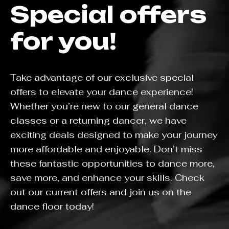
Special offers
for you!
Take advantage of our exclusive special
offers to elevate your dance experience!
Whether you’re new to our general dance
classes or a returning dancer, we have
exciting deals designed to make your journey
more affordable and enjoyable. Don’t miss
these fantastic opportunities to dance more,
save more, and enhance your skills. Check
out our current offers and join us on the
dance floor today!