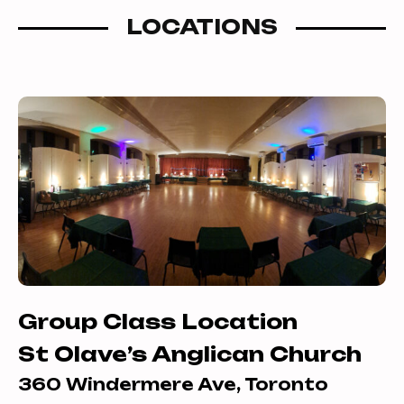
Foxtrot and the Triple Swing/Jive into
LOCATIONS
the mix of dances. Learn how to flow
around the dance floor within the line
of dance, and how to adorn your latin
dances with harmonious arm
movements.
Group Class Location
St Olave’s Anglican Church
360 Windermere Ave, Toronto