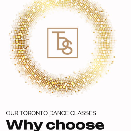
OUR TORONTO DANCE CLASSES
Why choose