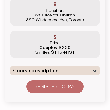
Location:
St. Olave's Church
360 Windermere Ave, Toronto
Price:
Couples $230
Singles $115 +HST
Course description
Dive deeper into the dances previously
learned in the Beginner levels, add
REGISTER TODAY!
more elaborate patterns and styling,
plus broaden your musical repertoire
as we will be adding the Rumba, the