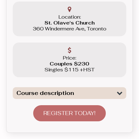
Location:
St. Olave's Church
360 Windermere Ave, Toronto
Price:
Couples $230
Singles $115 +HST
Course description
Introduction to General Dancing. We
are not only covering all the necessary
REGISTER TODAY!
elements to tackle Freestyle dancing,
basics of Swing, as well as basics of
Latin Dancing - Merengue here, but