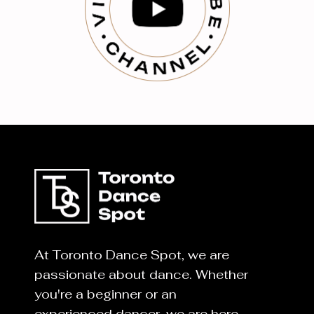
At Toronto Dance Spot, we are
passionate about dance. Whether
you're a beginner or an
experienced dancer, we are here