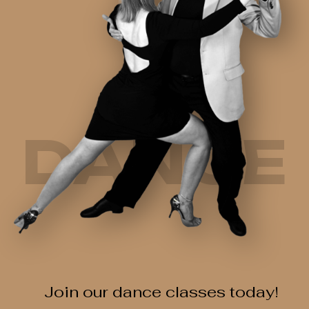
DANCE
Join our dance classes today!