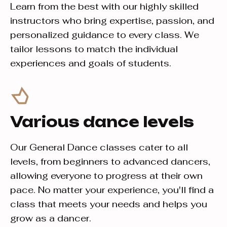
Learn from the best with our highly skilled
instructors who bring expertise, passion, and
personalized guidance to every class. We
tailor lessons to match the individual
experiences and goals of students.
Various dance levels
Our General Dance classes cater to all
levels, from beginners to advanced dancers,
allowing everyone to progress at their own
pace. No matter your experience, you'll find a
class that meets your needs and helps you
grow as a dancer.