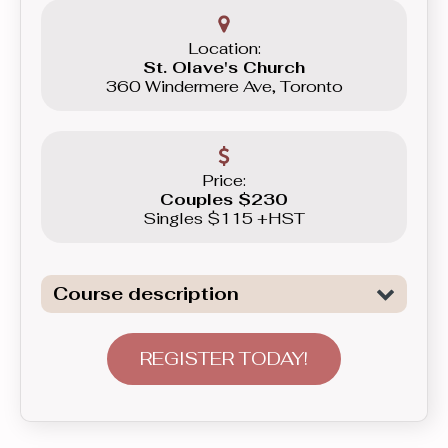
Location:
St. Olave's Church
360 Windermere Ave, Toronto
Price:
Couples $230
Singles $115 +HST
Course description
Introduction to General Dancing. We
are not only covering all the necessary
REGISTER TODAY!
elements to tackle Freestyle dancing,
basics of Swing, as well as basics of
Latin Dancing - Merengue here, but