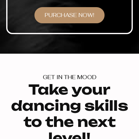
PURCHASE NOW!
GET IN THE MOOD
Take your
dancing skills
to the next
level!