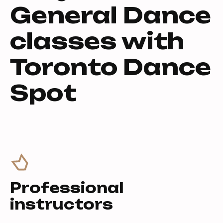
General Dance
classes with
Toronto Dance
Spot
Professional
instructors