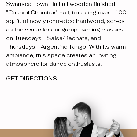
Swansea Town Hall all wooden finished
"Council Chamber" hall, boasting over 1100
sq. ft. of newly renovated hardwood, serves
as the venue for our group evening classes
on Tuesdays - Salsa/Bachata, and
Thursdays - Argentine Tango. With its warm
ambiance, this space creates an inviting
atmosphere for dance enthusiasts.
GET DIRECTIONS