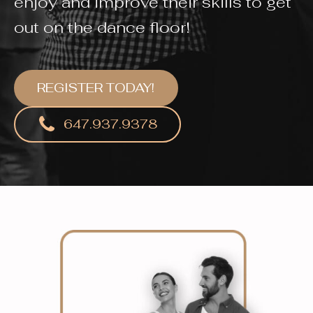
enjoy and improve their skills to get
out on the dance floor!
REGISTER TODAY!
647.937.9378