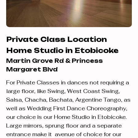
Private Class Location
Home Studio in Etobicoke
Martin Grove Rd & Princess
Margaret Blvd
For Private Classes in dances not requiring a
large floor, like Swing, West Coast Swing,
Salsa, Chacha, Bachata, Argentine Tango, as
well as Wedding First Dance Choreography,
our choice is our Home Studio in Etobicoke.
Large mirrors, sprung floor and a separate
entrance make it avenue of choice for our