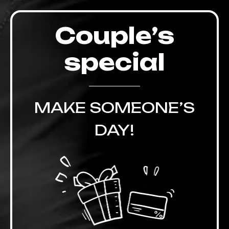
Couple’s
special
MAKE SOMEONE’S
DAY!