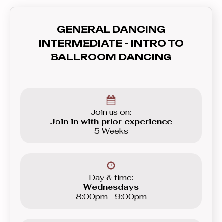
also will teach you how to
communicate with your partner - lead
GENERAL DANCING
and follow, and how to feel the rhythm
INTERMEDIATE - INTRO TO
and dance to the music. In this course
BALLROOM DANCING
you’ll learn everything you need to
know before graduating to the
Beginner level group.
Join us on:
Join in with prior experience
5 Weeks
Day & time:
Wednesdays
8:00pm - 9:00pm