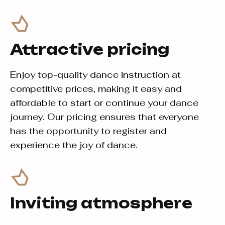
Attractive pricing
Enjoy top-quality dance instruction at
competitive prices, making it easy and
affordable to start or continue your dance
journey. Our pricing ensures that everyone
has the opportunity to register and
experience the joy of dance.
Inviting atmosphere