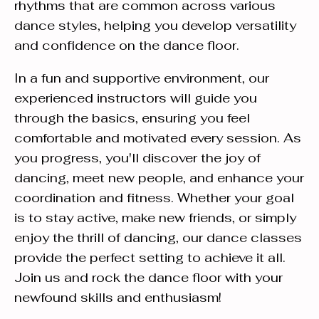
rhythms that are common across various
dance styles, helping you develop versatility
and confidence on the dance floor.
In a fun and supportive environment, our
experienced instructors will guide you
through the basics, ensuring you feel
comfortable and motivated every session. As
you progress, you'll discover the joy of
dancing, meet new people, and enhance your
coordination and fitness. Whether your goal
is to stay active, make new friends, or simply
enjoy the thrill of dancing, our dance classes
provide the perfect setting to achieve it all.
Join us and rock the dance floor with your
newfound skills and enthusiasm!