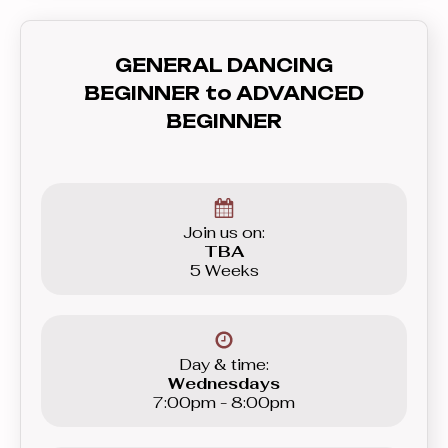
also will teach you how to
communicate with your partner - lead
GENERAL DANCING
and follow, and how to feel the rhythm
BEGINNER to ADVANCED
and dance to the music. In this course
BEGINNER
you’ll learn everything you need to
know before graduating to the
Beginner level group.
Join us on:
TBA
5 Weeks
Day & time:
Wednesdays
7:00pm - 8:00pm