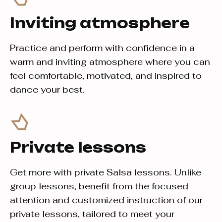
Inviting atmosphere
Practice and perform with confidence in a
warm and inviting atmosphere where you can
feel comfortable, motivated, and inspired to
dance your best.
Private lessons
Get more with private Salsa lessons. Unlike
group lessons, benefit from the focused
attention and customized instruction of our
private lessons, tailored to meet your