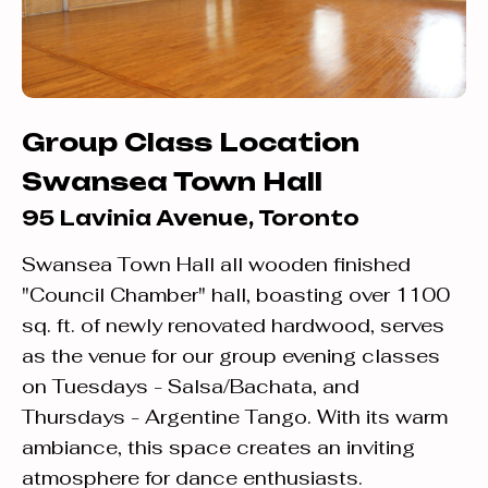
Group Class Location
Swansea Town Hall
95 Lavinia Avenue, Toronto
Swansea Town Hall all wooden finished
"Council Chamber" hall, boasting over 1100
sq. ft. of newly renovated hardwood, serves
as the venue for our group evening classes
on Tuesdays - Salsa/Bachata, and
Thursdays - Argentine Tango. With its warm
ambiance, this space creates an inviting
atmosphere for dance enthusiasts.