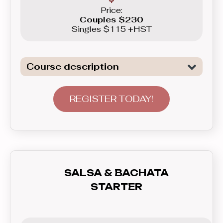
Price:
Couples $230
Singles $115 +HST
Course description
Introduction to the basics of the two
of the most popular Club Latin dances:
REGISTER TODAY!
Salsa and Bachata. This course will
not only show you basic patterns you
can use right away in real life, but also
teach you how to communicate with
your partner - lead and follow, and how
SALSA & BACHATA
to feel the rhythm and dance to the
STARTER
music. In this course you’ll learn
everything you need to know before
graduating to the Beginner level group.