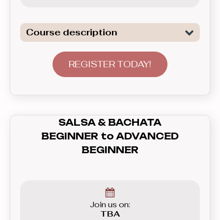
Course description
Continuation of lerning of the two of
the most popular Club Latin dances:
REGISTER TODAY!
Salsa and Bachata. In this level we
start to go beyond the basics and
focus on connecting the patterns into
longer sequences, continuing to focus
SALSA & BACHATA
on good leading and following skils,
BEGINNER to ADVANCED
placing more emphasis on musiclity
BEGINNER
and styling.
Join us on:
TBA