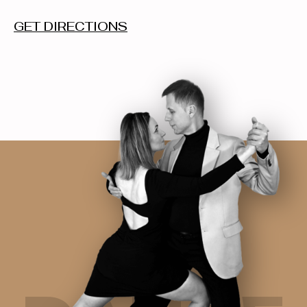
GET DIRECTIONS