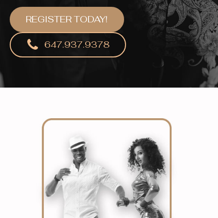
REGISTER TODAY!
647.937.9378