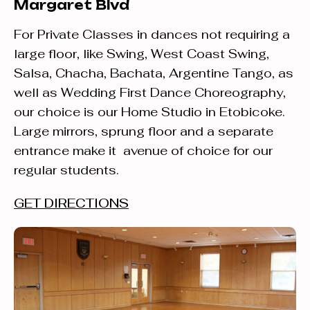
Margaret Blvd
For Private Classes in dances not requiring a
large floor, like Swing, West Coast Swing,
Salsa, Chacha, Bachata, Argentine Tango, as
well as Wedding First Dance Choreography,
our choice is our Home Studio in Etobicoke.
Large mirrors, sprung floor and a separate
entrance make it avenue of choice for our
regular students.
GET DIRECTIONS