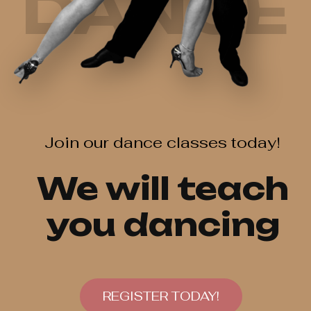
DANCE
Join our dance classes today!
We will teach
you dancing
REGISTER TODAY!