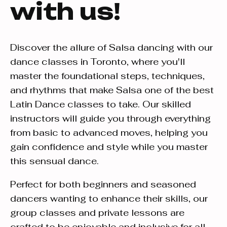
with us!
Discover the allure of Salsa dancing with our
dance classes in Toronto, where you'll
master the foundational steps, techniques,
and rhythms that make Salsa one of the best
Latin Dance classes to take. Our skilled
instructors will guide you through everything
from basic to advanced moves, helping you
gain confidence and style while you master
this sensual dance.
Perfect for both beginners and seasoned
dancers wanting to enhance their skills, our
group classes and private lessons are
crafted to be enjoyable and inclusive for all