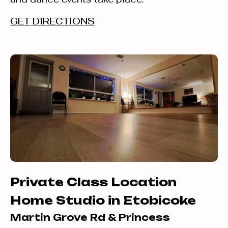
GET DIRECTIONS
Private Class Location
Home Studio in Etobicoke
Martin Grove Rd & Princess