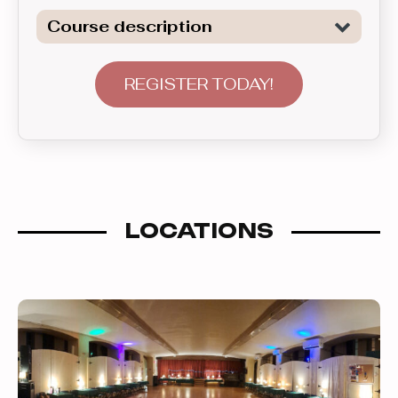
Course description
Learn a wide range of beginner level
patterns of the two of the most
REGISTER TODAY!
popular Club Latin dances: Salsa and
Bachata. This course introduces
various topics covering material in 5
week sets. After participating in this
group for a suficiently long time, one is
LOCATIONS
ready to advance to the next level up.