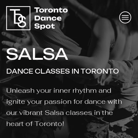
SALSA
DANCE CLASSES IN TORONTO
Unleash your inner rhythm and
ignite your passion for dance with
our vibrant Salsa classes in the
heart of Toronto!