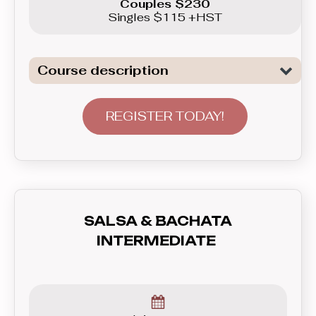
Couples $230
Singles $115 +HST
Course description
Introduction to the basics of the two of
the most popular Club Latin dances:
REGISTER TODAY!
Salsa and Bachata. This course will not
only show you basic patterns you can
use right away in real life, but also teach
you how to communicate with your
partner - lead and follow, and how to feel
SALSA & BACHATA
the rhythm and dance to the music. In
INTERMEDIATE
this course you’ll learn everything you
need to know before graduating to the
Beginner level group.