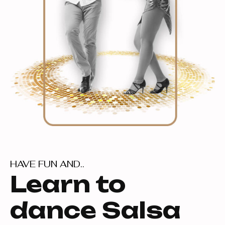
HAVE FUN AND..
Learn to
dance Salsa