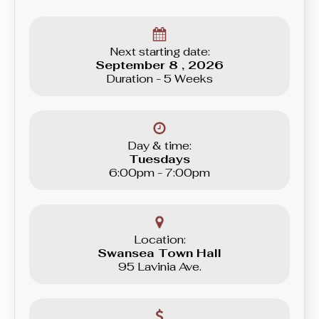
Next starting date:
September 8 , 2026
Duration - 5 Weeks
Day & time:
Tuesdays
6:00pm - 7:00pm
Location:
Swansea Town Hall
95 Lavinia Ave.