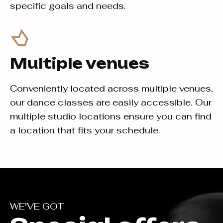
specific goals and needs.
Multiple venues
Conveniently located across multiple venues,
our dance classes are easily accessible. Our
multiple studio locations ensure you can find
a location that fits your schedule.
WE'VE GOT