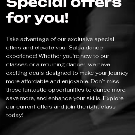
Special offers
for you!
Take advantage of our exclusive special
offers and elevate your Salsa dance
experience! Whether you're new to our
classes or a returning dancer, we have
exciting deals designed to make your journey
more affordable and enjoyable. Don’t miss
these fantastic opportunities to dance more,
save more, and enhance your skills. Explore
our current offers and join the right class
today!