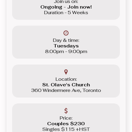
Join us on:
Ongoing - Join now!
Duration - 5 Weeks
Day & time:
Tuesdays
8:00pm - 9:00pm
Location:
St. Olave's Church
360 Windermere Ave, Toronto
Price:
Couples $230
Singles $115 +HST