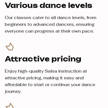
Various dance levels
Our classes cater to all dance levels, from
beginners to advanced dancers, ensuring
everyone can progress at their own pace.
Attractive pricing
Enjoy high-quality Salsa instruction at
attractive pricing, making it easy and
affordable to start or continue your dance
journey.