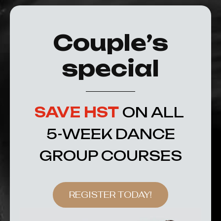
Couple’s
special
SAVE HST
ON ALL
5-WEEK DANCE
GROUP COURSES
REGISTER TODAY!