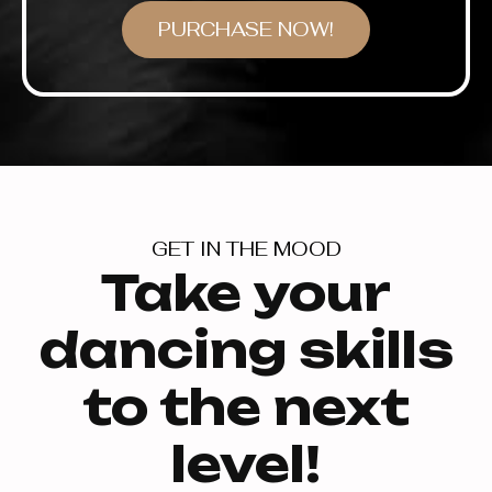
PURCHASE NOW!
GET IN THE MOOD
Take your
dancing skills
to the next
level!