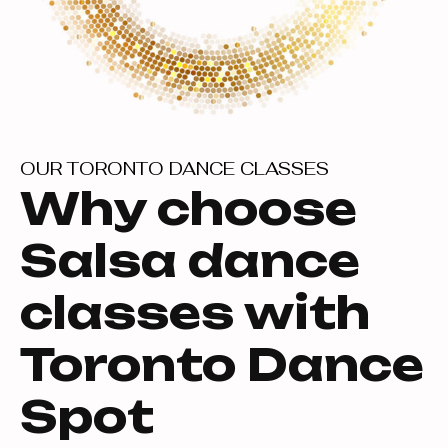
OUR TORONTO DANCE CLASSES
Why choose
Salsa dance
classes with
Toronto Dance
Spot