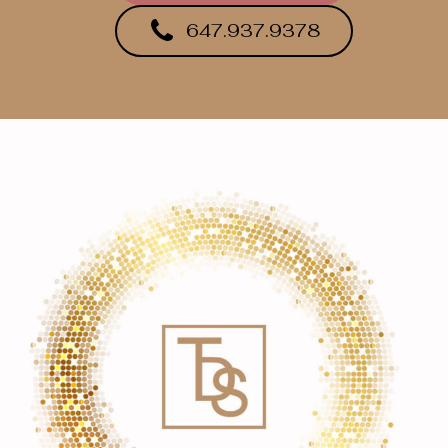
647.937.9378