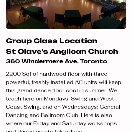
Group Class Location
St Olave’s Anglican Church
360 Windermere Ave, Toronto
2200 Sqf of hardwood floor with three
powerful, freshly installed AC units will keep
this grand dance floor cool in summer. We
teach here on Mondays: Swing and West
Coast Swing, and on Wednesdays: General
Dancing and Ballroom Club. Here is also
where our Friday and Saturday workshops
and dance events take place.