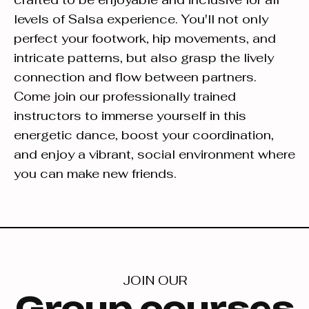
levels of Salsa experience. You'll not only
perfect your footwork, hip movements, and
intricate patterns, but also grasp the lively
connection and flow between partners.
Come join our professionally trained
instructors to immerse yourself in this
energetic dance, boost your coordination,
and enjoy a vibrant, social environment where
you can make new friends.
JOIN OUR
Group courses