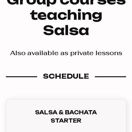
teaching
Salsa
Also available as private lessons
SCHEDULE
SALSA & BACHATA
STARTER