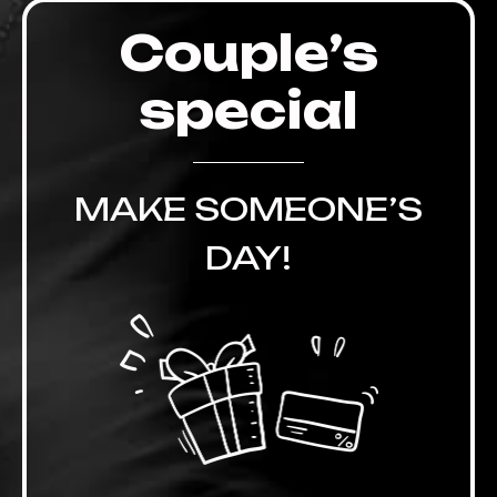
Couple’s
special
MAKE SOMEONE’S
DAY!