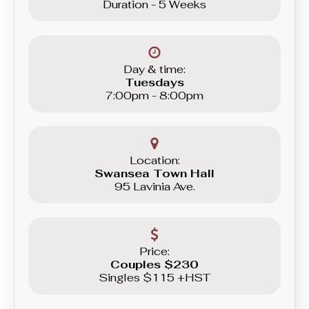
Duration - 5 Weeks
Day & time:
Tuesdays
7:00pm - 8:00pm
Location:
Swansea Town Hall
95 Lavinia Ave.
Price:
Couples $230
Singles $115 +HST