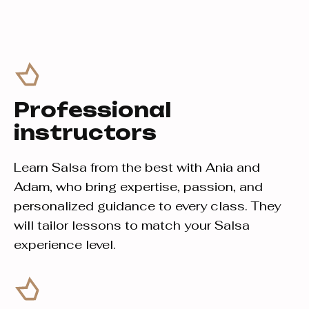
Professional
instructors
Learn Salsa from the best with Ania and
Adam, who bring expertise, passion, and
personalized guidance to every class. They
will tailor lessons to match your Salsa
experience level.