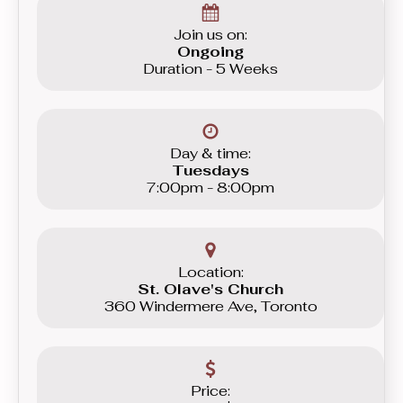
Join us on:
Ongoing
Duration - 5 Weeks
Day & time:
Tuesdays
7:00pm - 8:00pm
Location:
St. Olave's Church
360 Windermere Ave, Toronto
Price: