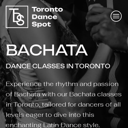
BACHATA
DANCE CLASSES IN TORONTO
Experience the rhythm and passion
of Bachata with our Bachata classes
in Toronto, tailored for dancers of all
levels eager to dive into this
enchanting Latin Dance style.