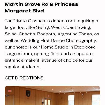
Martin Grove Rd & Princess
Margaret Blvd
For Private Classes in dances not requiring a
large floor, like Swing, West Coast Swing,
Salsa, Chacha, Bachata, Argentine Tango, as
well as Wedding First Dance Choreography,
our choice is our Home Studio in Etobicoke.
Large mirrors, sprung floor and a separate
entrance make it avenue of choice for our
regular students.
GET DIRECTIONS