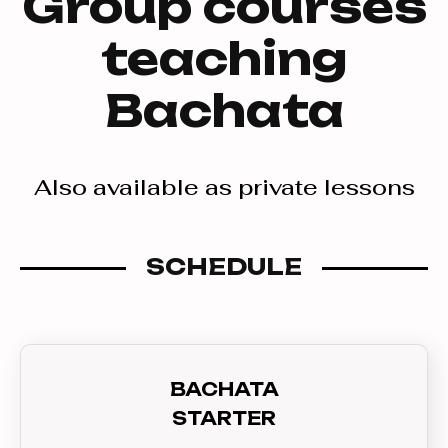
Group courses
teaching
Bachata
Also available as private lessons
SCHEDULE
BACHATA
STARTER