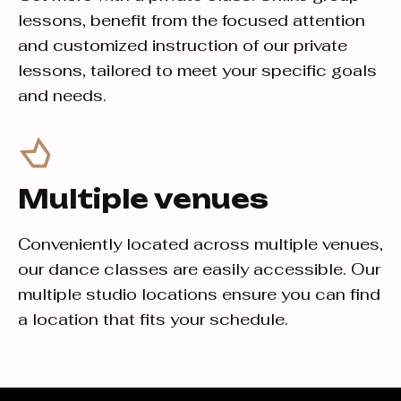
lessons, benefit from the focused attention
and customized instruction of our private
lessons, tailored to meet your specific goals
and needs.
Multiple venues
Conveniently located across multiple venues,
our dance classes are easily accessible. Our
multiple studio locations ensure you can find
a location that fits your schedule.