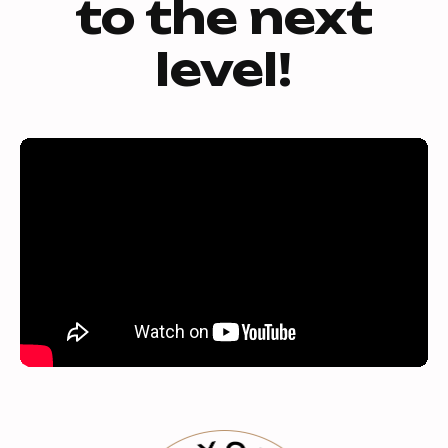
to the next
level!