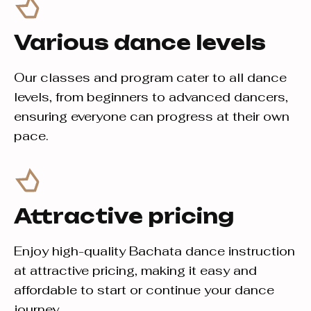
Various dance levels
Our classes and program cater to all dance
levels, from beginners to advanced dancers,
ensuring everyone can progress at their own
pace.
Attractive pricing
Enjoy high-quality Bachata dance instruction
at attractive pricing, making it easy and
affordable to start or continue your dance
journey.