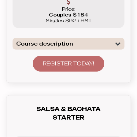
Price:
Couples $184
Singles $92 +HST
Course description
Introduction to the basics of the two
of the most popular Club Latin dances:
REGISTER TODAY!
Salsa and Bachata. This course will
not only show you basic patterns you
can use right away in real life, but also
teach you how to communicate with
your partner - lead and follow, and how
SALSA & BACHATA
to feel the rhythm and dance to the
STARTER
music. In this course you’ll learn
everything you need to know before