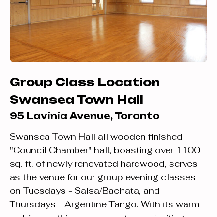
Group Class Location
Swansea Town Hall
95 Lavinia Avenue, Toronto
Swansea Town Hall all wooden finished
"Council Chamber" hall, boasting over 1100
sq. ft. of newly renovated hardwood, serves
as the venue for our group evening classes
on Tuesdays - Salsa/Bachata, and
Thursdays - Argentine Tango. With its warm