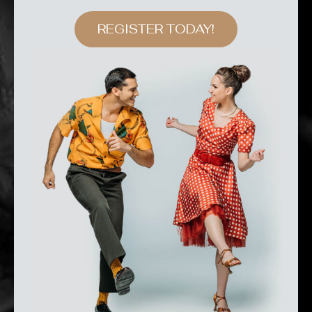
REGISTER TODAY!