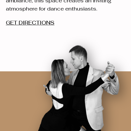
ambiance, this space creates an inviting
atmosphere for dance enthusiasts.
GET DIRECTIONS