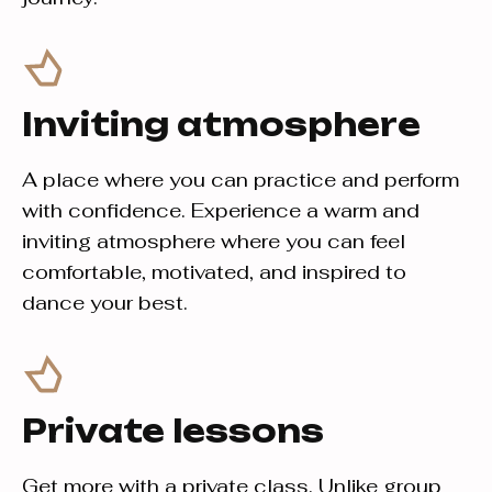
Inviting atmosphere
A place where you can practice and perform
with confidence. Experience a warm and
inviting atmosphere where you can feel
comfortable, motivated, and inspired to
dance your best.
Private lessons
Get more with a private class. Unlike group