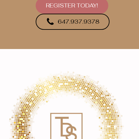
REGISTER TODAY!
647.937.9378