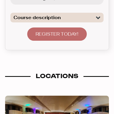
Course description
Learn a wide range of beginner level
patterns of the two of the most
REGISTER TODAY!
popular Club Latin dances: Salsa and
Bachata. This course introduces
various topics covering material in 5
week sets. After participating in this
group for a suficiently long time, one is
LOCATIONS
ready to advance to the next level up.