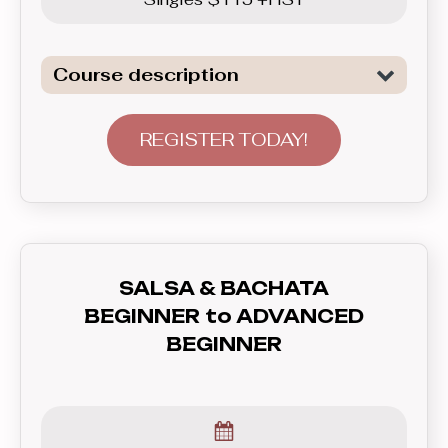
Course description
Continuation of lerning of the two of
the most popular Club Latin dances:
REGISTER TODAY!
Salsa and Bachata. In this level we
start to go beyond the basics and
focus on connecting the patterns into
longer sequences, continuing to focus
on good leading and following skils,
SALSA & BACHATA
placing more emphasis on musiclity
BEGINNER to ADVANCED
and styling.
BEGINNER