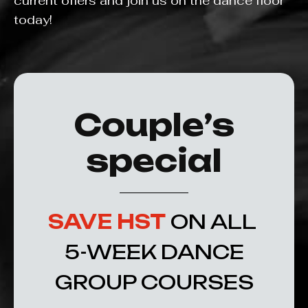
current offers and join us on the dance floor
today!
Couple’s
special
SAVE HST
ON ALL
5-WEEK DANCE
GROUP COURSES