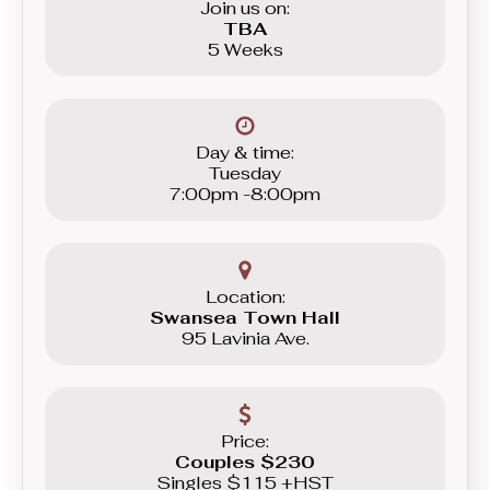
Join us on:
TBA
5 Weeks
Day & time:
Tuesday
7:00pm -8:00pm
Location:
Swansea Town Hall
95 Lavinia Ave.
Price:
Couples $230
Singles $115 +HST