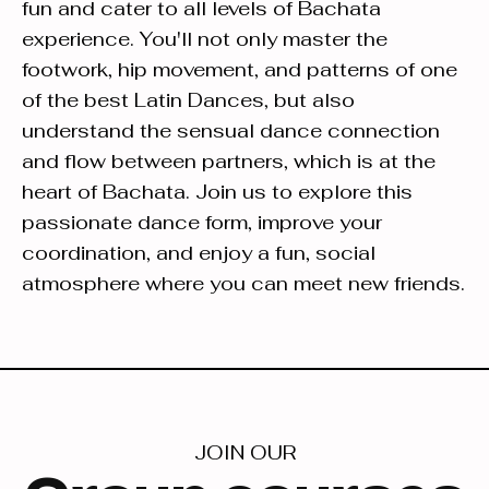
fun and cater to all levels of Bachata
experience. You'll not only master the
footwork, hip movement, and patterns of one
of the best Latin Dances, but also
understand the sensual dance connection
and flow between partners, which is at the
heart of Bachata. Join us to explore this
passionate dance form, improve your
coordination, and enjoy a fun, social
atmosphere where you can meet new friends.
JOIN OUR