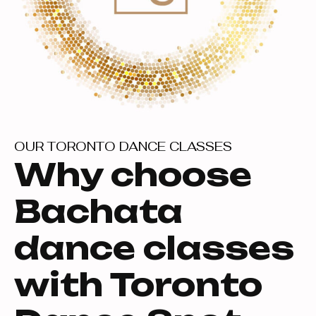
OUR TORONTO DANCE CLASSES
Why choose
Bachata
dance classes
with Toronto