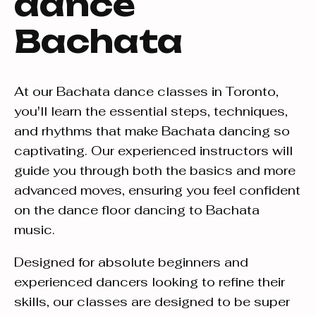
dance
Bachata
At our Bachata dance classes in Toronto,
you'll learn the essential steps, techniques,
and rhythms that make Bachata dancing so
captivating. Our experienced instructors will
guide you through both the basics and more
advanced moves, ensuring you feel confident
on the dance floor dancing to Bachata
music.
Designed for absolute beginners and
experienced dancers looking to refine their
skills, our classes are designed to be super