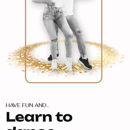
HAVE FUN AND..
Learn to