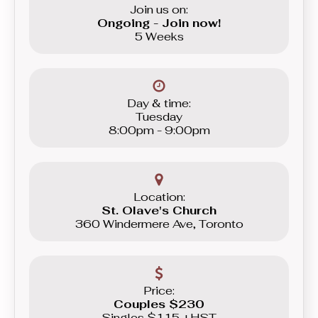
Join us on:
Ongoing - Join now!
5 Weeks
Day & time:
Tuesday
8:00pm - 9:00pm
Location:
St. Olave's Church
360 Windermere Ave, Toronto
Price:
Couples $230
Singles $115 +HST