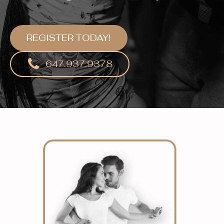
REGISTER TODAY!
647.937.9378