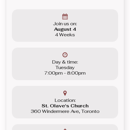
Join us on:
August 4
4 Weeks
Day & time:
Tuesday
7:00pm - 8:00pm
Location:
St. Olave's Church
360 Windermere Ave, Toronto