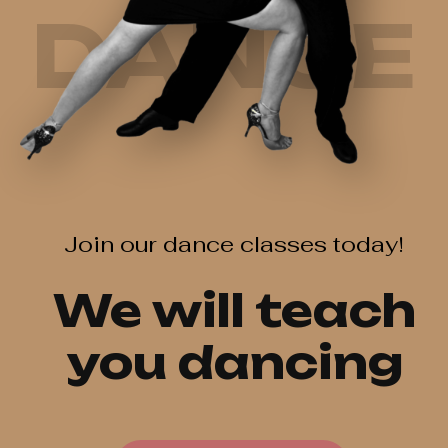
DANCE
Join our dance classes today!
We will teach
you dancing