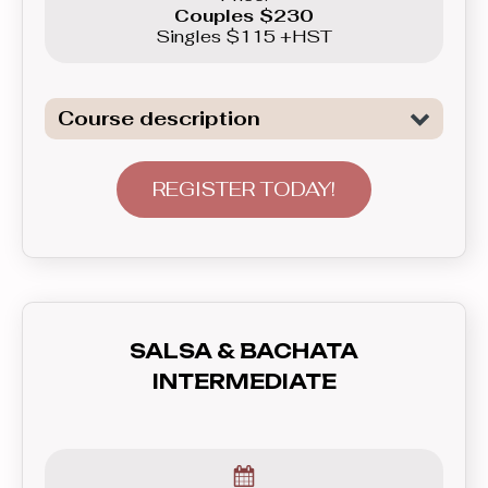
Couples $230
Singles $115 +HST
Course description
Introduction to the basics of the two
of the most popular Club Latin dances:
REGISTER TODAY!
Salsa and Bachata. This course will
not only show you basic patterns you
can use right away in real life, but also
teach you how to communicate with
your partner - lead and follow, and how
SALSA & BACHATA
to feel the rhythm and dance to the
INTERMEDIATE
music. In this course you’ll learn
everything you need to know before
graduating to the Beginner level group.