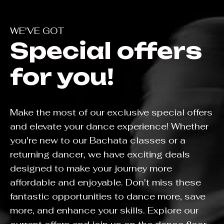
WE'VE GOT
Special offers
for you!
Make the most of our exclusive special offers
and elevate your dance experience! Whether
you're new to our Bachata classes or a
returning dancer, we have exciting deals
designed to make your journey more
affordable and enjoyable. Don't miss these
fantastic opportunities to dance more, save
more, and enhance your skills. Explore our