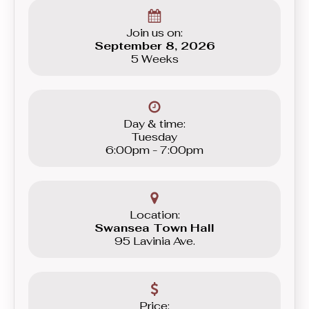
graduating to the Beginner level group.
Join us on:
September 8, 2026
5 Weeks
Day & time:
Tuesday
6:00pm - 7:00pm
Location:
Swansea Town Hall
95 Lavinia Ave.
Price: