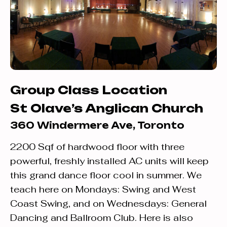
Group Class Location
St Olave’s Anglican Church
360 Windermere Ave, Toronto
2200 Sqf of hardwood floor with three
powerful, freshly installed AC units will keep
this grand dance floor cool in summer. We
teach here on Mondays: Swing and West
Coast Swing, and on Wednesdays: General
Dancing and Ballroom Club. Here is also