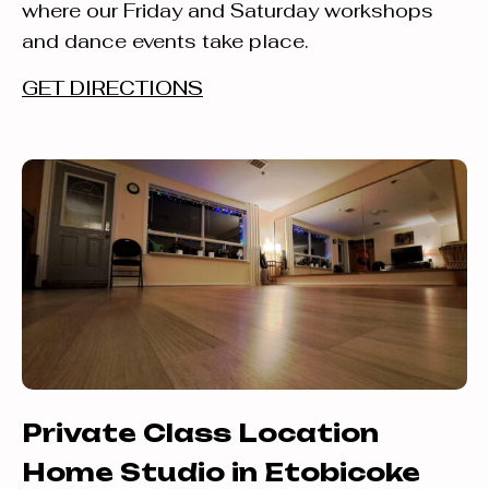
where our Friday and Saturday workshops
and dance events take place.
GET DIRECTIONS
Private Class Location
Home Studio in Etobicoke