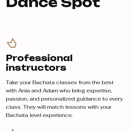
Dance Spot
Professional
instructors
Take your Bachata classes from the best
with Ania and Adam who bring expertise,
passion, and personalized guidance to every
class. They will match lessons with your
Bachata level experience.