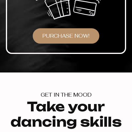
PURCHASE NOW!
GET IN THE MOOD
Take your
dancing skills