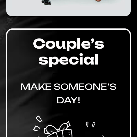
Couple’s
special
MAKE SOMEONE’S
DAY!