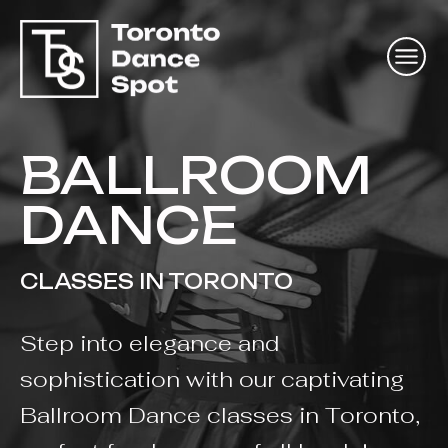
BALLROOM
DANCE
CLASSES IN TORONTO
Step into elegance and
sophistication with our captivating
Ballroom Dance classes in Toronto,