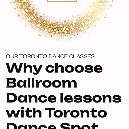
OUR TORONTO DANCE CLASSES
Why choose
Ballroom
Dance lessons
with Toronto
Dance Spot