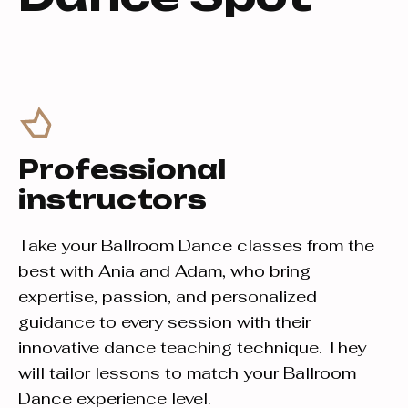
Professional
instructors
Take your Ballroom Dance classes from the
best with Ania and Adam, who bring
expertise, passion, and personalized
guidance to every session with their
innovative dance teaching technique. They
will tailor lessons to match your Ballroom
Dance experience level.