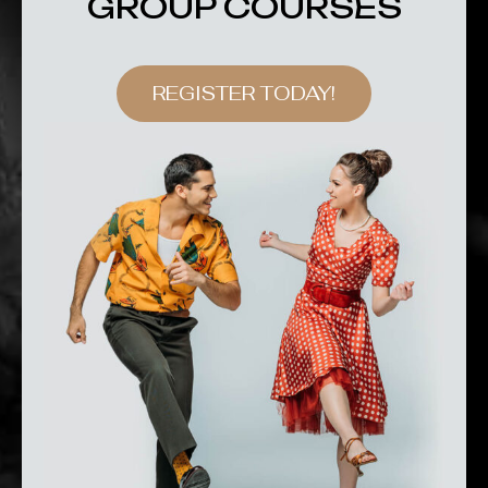
GROUP COURSES
REGISTER TODAY!