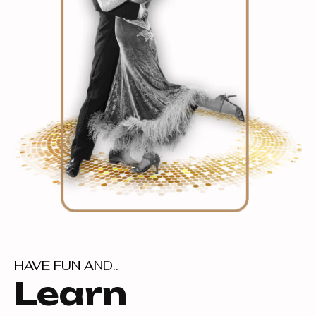
HAVE FUN AND..
Learn