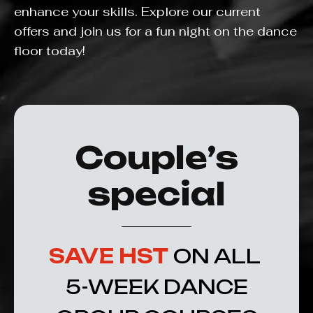
enhance your skills. Explore our current
offers and join us for a fun night on the dance
floor today!
Couple’s
special
SAVE HST
ON ALL
5-WEEK DANCE