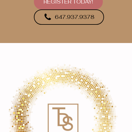
REGISTER TODAY!
647.937.9378