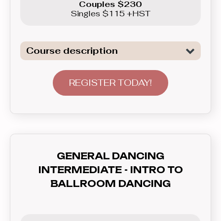
Couples $230
Singles $115 +HST
Course description
Introduction to General Dancing. We
are not only covering all the necessary
REGISTER TODAY!
elements to tackle Freestyle dancing,
basics of Swing, as well as basics of
Latin Dancing - Merengue here, but
also will teach you how to
communicate with your partner - lead
GENERAL DANCING
and follow, and how to feel the rhythm
INTERMEDIATE - INTRO TO
and dance to the music. In this course
BALLROOM DANCING
you’ll learn everything you need to
know before graduating to the
Beginner level group.