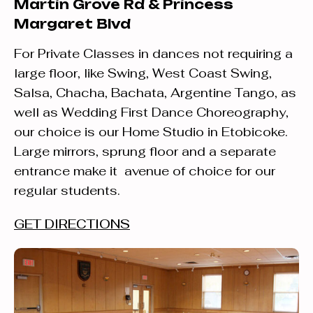
Martin Grove Rd & Princess
Margaret Blvd
For Private Classes in dances not requiring a
large floor, like Swing, West Coast Swing,
Salsa, Chacha, Bachata, Argentine Tango, as
well as Wedding First Dance Choreography,
our choice is our Home Studio in Etobicoke.
Large mirrors, sprung floor and a separate
entrance make it avenue of choice for our
regular students.
GET DIRECTIONS