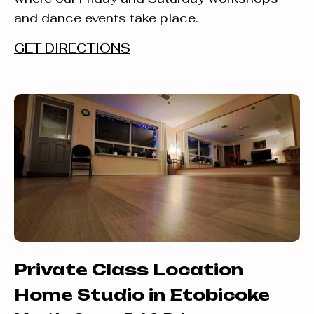
and dance events take place.
GET DIRECTIONS
Private Class Location
Home Studio in Etobicoke