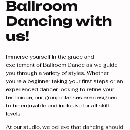
Ballroom
Dancing with
us!
Immerse yourself in the grace and
excitement of Ballroom Dance as we guide
you through a variety of styles. Whether
you're a beginner taking your first steps or an
experienced dancer looking to refine your
technique, our group classes are designed
to be enjoyable and inclusive for all skill
levels.
At our studio, we believe that dancing should