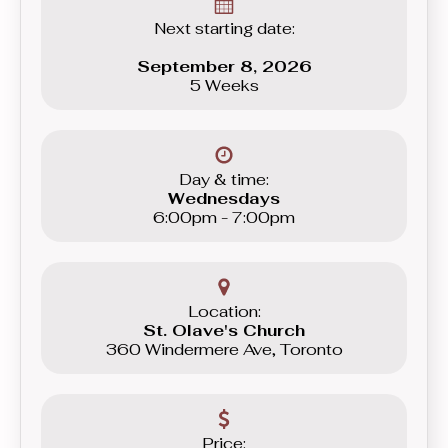
Next starting date:
September 8, 2026
5 Weeks
Day & time:
Wednesdays
6:00pm - 7:00pm
Location:
St. Olave's Church
360 Windermere Ave, Toronto
Price: