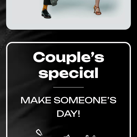
Couple’s
special
MAKE SOMEONE’S
DAY!