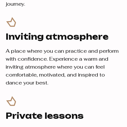
journey.
Inviting atmosphere
A place where you can practice and perform
with confidence. Experience a warm and
inviting atmosphere where you can feel
comfortable, motivated, and inspired to
dance your best.
Private lessons