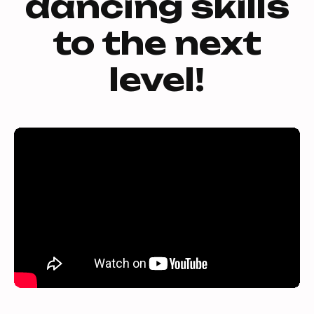
dancing skills
to the next
level!