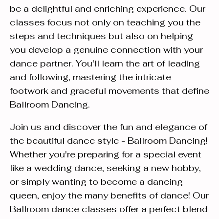
be a delightful and enriching experience. Our
classes focus not only on teaching you the
steps and techniques but also on helping
you develop a genuine connection with your
dance partner. You'll learn the art of leading
and following, mastering the intricate
footwork and graceful movements that define
Ballroom Dancing.
Join us and discover the fun and elegance of
the beautiful dance style - Ballroom Dancing!
Whether you're preparing for a special event
like a wedding dance, seeking a new hobby,
or simply wanting to become a dancing
queen, enjoy the many benefits of dance! Our
Ballroom dance classes offer a perfect blend