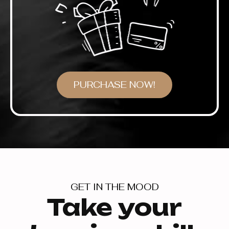
PURCHASE NOW!
GET IN THE MOOD
Take your