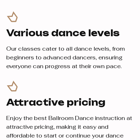
Various dance levels
Our classes cater to all dance levels, from
beginners to advanced dancers, ensuring
everyone can progress at their own pace.
Attractive pricing
Enjoy the best Ballroom Dance instruction at
attractive pricing, making it easy and
affordable to start or continue your dance