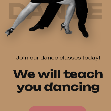
DANCE
Join our dance classes today!
We will teach
you dancing