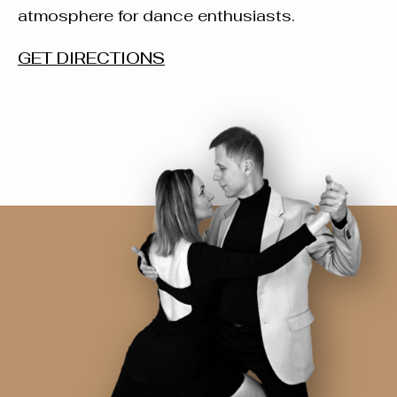
atmosphere for dance enthusiasts.
GET DIRECTIONS