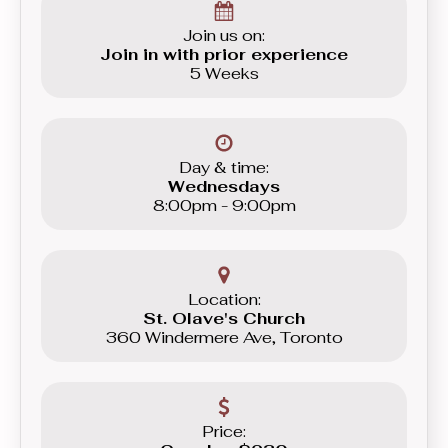
Join us on:
Join in with prior experience
5 Weeks
Day & time:
Wednesdays
8:00pm - 9:00pm
Location:
St. Olave's Church
360 Windermere Ave, Toronto
Price: