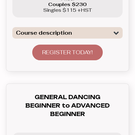
Couples $230
Singles $115 +HST
Course description
Introduction to General Dancing. We
are not only covering all the necessary
REGISTER TODAY!
elements to tackle Freestyle dancing,
basics of Swing, as well as basics of
Latin Dancing - Merengue here, but
also will teach you how to
communicate with your partner - lead
GENERAL DANCING
and follow, and how to feel the rhythm
BEGINNER to ADVANCED
and dance to the music. In this course
BEGINNER
you’ll learn everything you need to
know before graduating to the