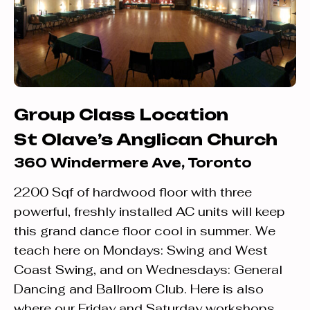
Group Class Location
St Olave’s Anglican Church
360 Windermere Ave, Toronto
2200 Sqf of hardwood floor with three
powerful, freshly installed AC units will keep
this grand dance floor cool in summer. We
teach here on Mondays: Swing and West
Coast Swing, and on Wednesdays: General
Dancing and Ballroom Club. Here is also
where our Friday and Saturday workshops