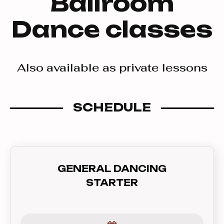
Ballroom
Dance classes
Also available as private lessons
SCHEDULE
GENERAL DANCING
STARTER