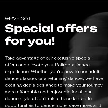
WE'VE GOT
Special offers
for you!
Take advantage of our exclusive special
offers and elevate your Ballroom Dance
experience! Whether you're new to our adult
dance classes or a returning dancer, we have
exciting deals designed to make your journey
more affordable and enjoyable for all our
dance styles. Don’t miss these fantastic
opportunities to dance more, save more, and