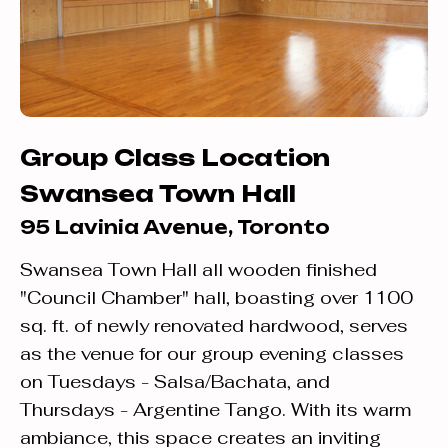
Group Class Location
Swansea Town Hall
95 Lavinia Avenue, Toronto
Swansea Town Hall all wooden finished
"Council Chamber" hall, boasting over 1100
sq. ft. of newly renovated hardwood, serves
as the venue for our group evening classes
on Tuesdays - Salsa/Bachata, and
Thursdays - Argentine Tango. With its warm
ambiance, this space creates an inviting