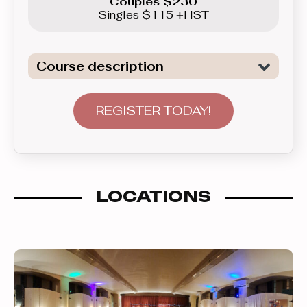
Couples $230
Singles $115 +HST
Course description
Dive deeper into the dances previously
learned in the Beginner levels, add
REGISTER TODAY!
more elaborate patterns and styling,
plus broaden your musical repertoire
as we will be adding the Rumba, the
Foxtrot and the Triple Swing/Jive into
LOCATIONS
the mix of dances. Learn how to flow
around the dance floor within the line
of dance, and how to adorn your latin
dances with harmonious arm
movements.