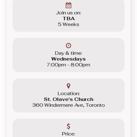
Beginner level group.
Join us on:
TBA
5 Weeks
Day & time:
Wednesdays
7:00pm - 8:00pm
Location:
St. Olave's Church
360 Windermere Ave, Toronto
Price: