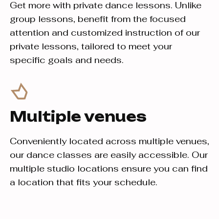
Get more with private dance lessons. Unlike
group lessons, benefit from the focused
attention and customized instruction of our
private lessons, tailored to meet your
specific goals and needs.
Multiple venues
Conveniently located across multiple venues,
our dance classes are easily accessible. Our
multiple studio locations ensure you can find
a location that fits your schedule.