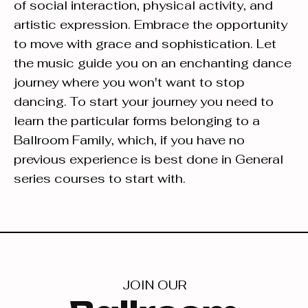
of social interaction, physical activity, and
artistic expression. Embrace the opportunity
to move with grace and sophistication. Let
the music guide you on an enchanting dance
journey where you won't want to stop
dancing. To start your journey you need to
learn the particular forms belonging to a
Ballroom Family, which, if you have no
previous experience is best done in General
series courses to start with.
JOIN OUR