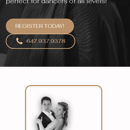
perfect for dancers of all levels!
REGISTER TODAY!
647.937.9378