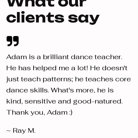
What our
clients say
Adam is a brilliant dance teacher.
I
He has helped me a lot! He doesn't
a
just teach patterns; he teaches core
o
or
dance skills. What's more, he is
d
s.
kind, sensitive and good-natured.
s
Thank you, Adam :)
d
I
~ Ray M.
a