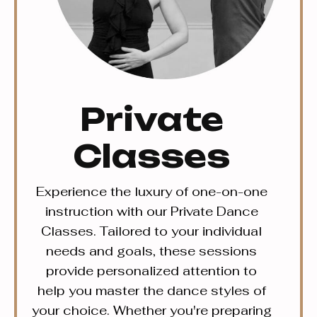
Private
Classes
Experience the luxury of one-on-one
instruction with our Private Dance
Classes. Tailored to your individual
needs and goals, these sessions
provide personalized attention to
help you master the dance styles of
your choice. Whether you're preparing