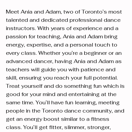
Meet Ania and Adam, two of Toronto’s most
talented and dedicated professional dance
instructors. With years of experience and a
passion for teaching, Ania and Adam bring
energy, expertise, and a personal touch to
every class. Whether you’re a beginner or an
advanced dancer, having Ania and Adam as
teachers will guide you with patience and
skill, ensuring you reach your full potential.
Treat yourself and do something fun which is
good for your mind and entertaining at the
same time. You’ll have fun learning, meeting
people in the Toronto dance community, and
get an energy boost similar to a fitness
class. You’ll get fitter, slimmer, stronger,