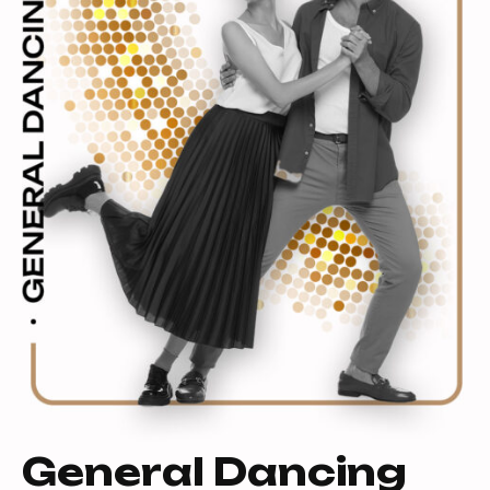
General Dancing