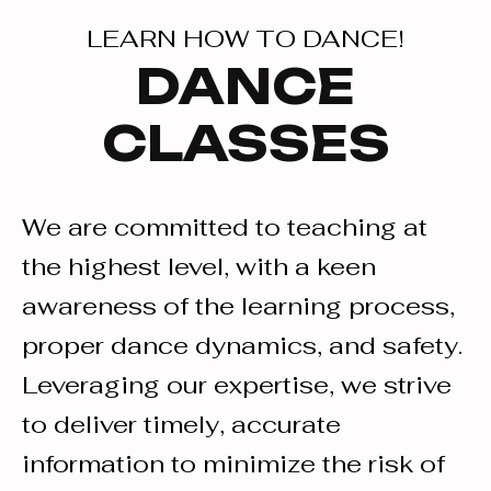
LEARN HOW TO DANCE!
DANCE
CLASSES
We are committed to teaching at
the highest level, with a keen
awareness of the learning process,
proper dance dynamics, and safety.
Leveraging our expertise, we strive
to deliver timely, accurate
information to minimize the risk of