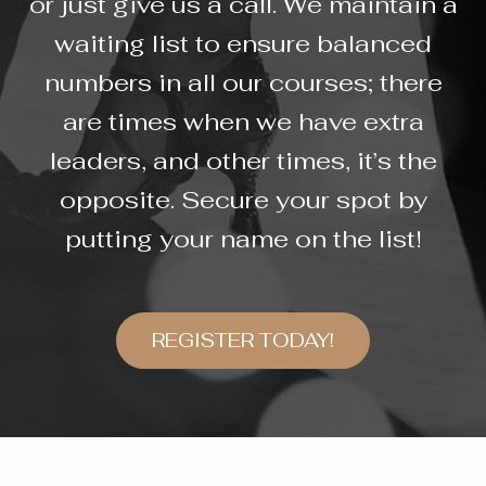
or just give us a call. We maintain a
waiting list to ensure balanced
numbers in all our courses; there
are times when we have extra
leaders, and other times, it’s the
opposite. Secure your spot by
putting your name on the list!
REGISTER TODAY!