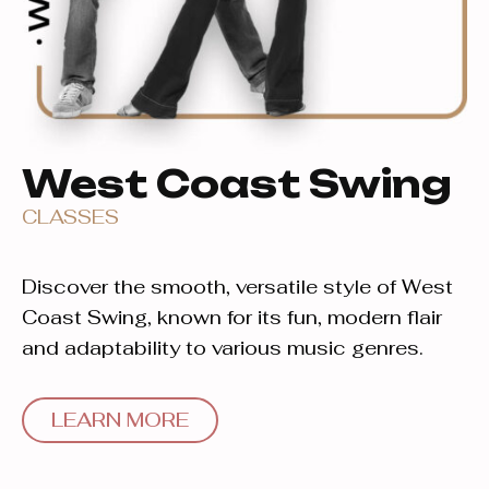
West Coast Swing
CLASSES
Discover the smooth, versatile style of West
Coast Swing, known for its fun, modern flair
and adaptability to various music genres.
LEARN MORE