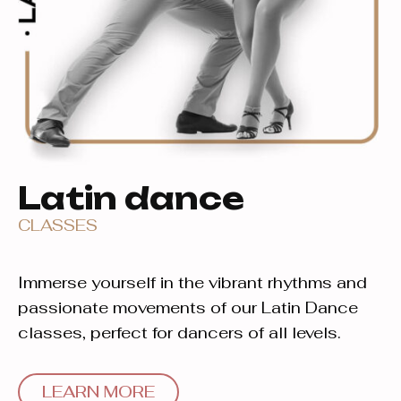
Latin dance
CLASSES
Immerse yourself in the vibrant rhythms and
passionate movements of our Latin Dance
classes, perfect for dancers of all levels.
LEARN MORE