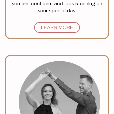
you feel confident and look stunning on
your special day.
LEARN MORE