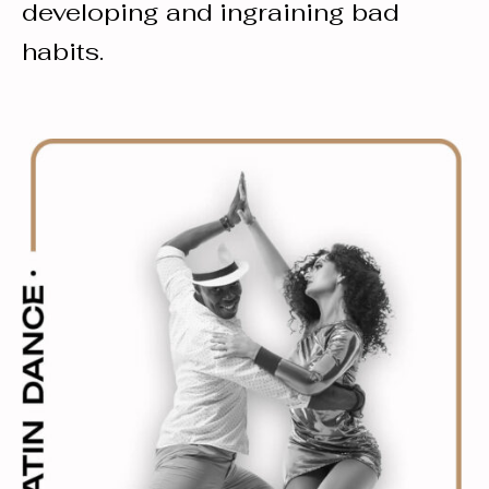
developing and ingraining bad
habits.