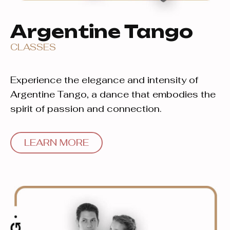
Argentine Tango
CLASSES
Experience the elegance and intensity of
Argentine Tango, a dance that embodies the
spirit of passion and connection.
LEARN MORE