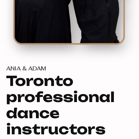
ANIA & ADAM
Toronto
professional
dance
instructors