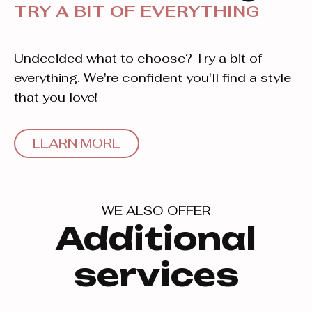
TRY A BIT OF EVERYTHING
Undecided what to choose? Try a bit of
everything. We're confident you'll find a style
that you love!
LEARN MORE
WE ALSO OFFER
Additional
services