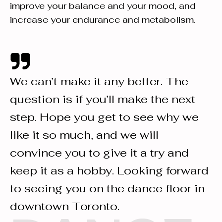
improve your balance and your mood, and
increase your endurance and metabolism.
We can’t make it any better. The
question is if you’ll make the next
step. Hope you get to see why we
like it so much, and we will
convince you to give it a try and
keep it as a hobby. Looking forward
to seeing you on the dance floor in
downtown Toronto.