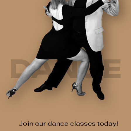
DANCE
Join our dance classes today!