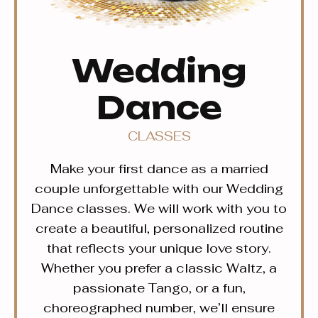
Wedding
Dance
CLASSES
Make your first dance as a married
couple unforgettable with our Wedding
Dance classes. We will work with you to
create a beautiful, personalized routine
that reflects your unique love story.
Whether you prefer a classic Waltz, a
passionate Tango, or a fun,
choreographed number, we’ll ensure