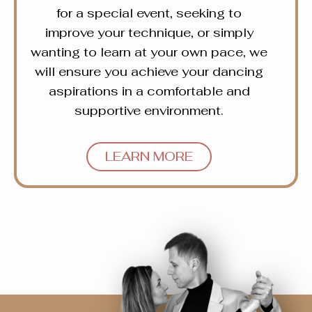
for a special event, seeking to
improve your technique, or simply
wanting to learn at your own pace, we
will ensure you achieve your dancing
aspirations in a comfortable and
supportive environment.
LEARN MORE