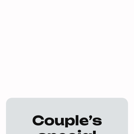
Take advantage of our exclusive special
offers and elevate your dance experience!
Whether you're a new student or a returning
dancer, we have exciting deals designed to
make your journey more affordable and
enjoyable. Don't miss out on these fantastic
opportunities to dance more, save more, and
enhance your skills. Check out our current
offers and join us on the dance floor today!
Couple’s