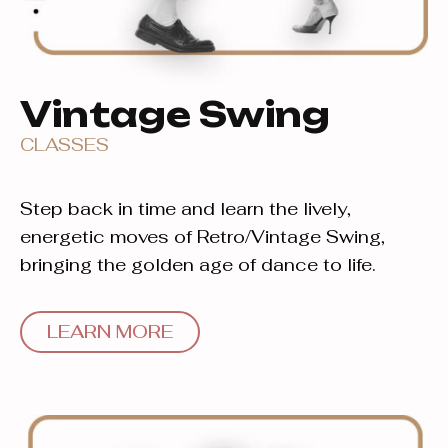
Vintage Swing
CLASSES
Step back in time and learn the lively,
energetic moves of Retro/Vintage Swing,
bringing the golden age of dance to life.
LEARN MORE