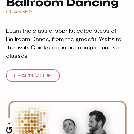
Ballroom Dancing
CLASSES
Learn the classic, sophisticated steps of
Ballroom Dance, from the graceful Waltz to
the lively Quickstep, in our comprehensive
classes.
LEARN MORE