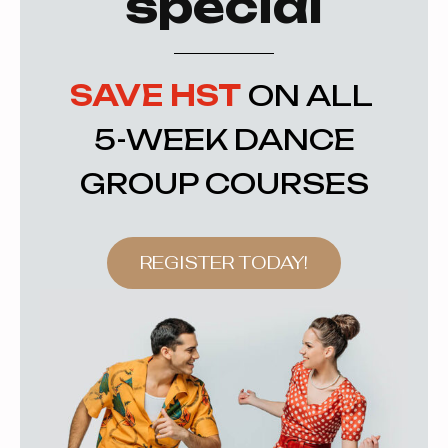
special
SAVE HST
ON ALL
5-WEEK DANCE
GROUP COURSES
REGISTER TODAY!