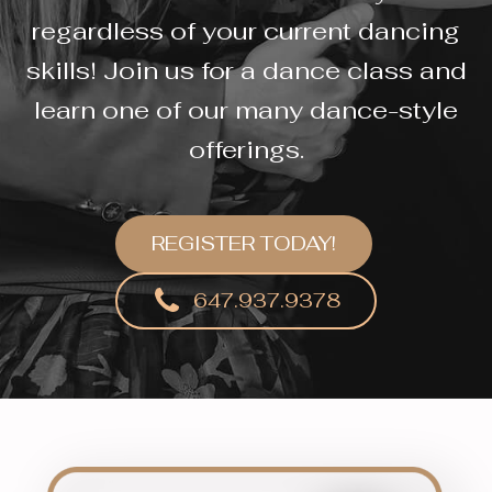
regardless of your current dancing
skills! Join us for a dance class and
learn one of our many dance-style
offerings.
REGISTER TODAY!
647.937.9378