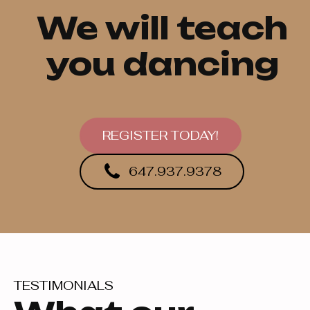
We will teach
you dancing
REGISTER TODAY!
647.937.9378
TESTIMONIALS