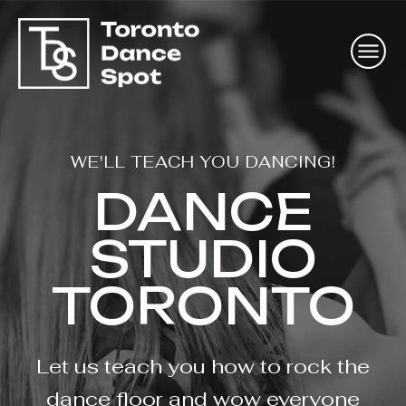
WE'LL TEACH YOU DANCING!
DANCE
STUDIO
TORONTO
Let us teach you how to rock the
dance floor and wow everyone