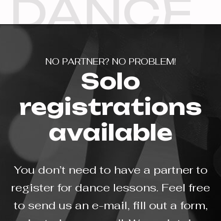
DANCE
NO PARTNER? NO PROBLEM!
Solo
registrations
available
You don’t need to have a partner to
register for dance lessons. Feel free
to send us an e-mail, fill out a form,