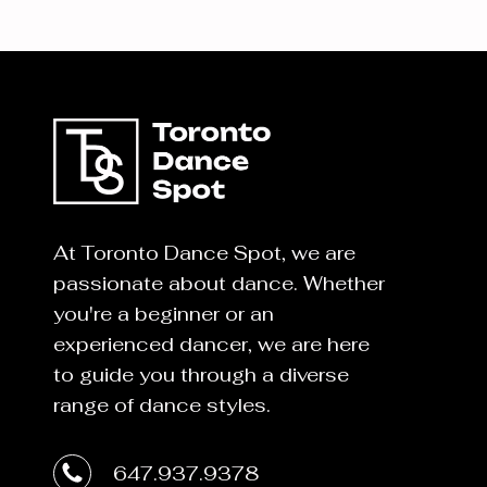
At Toronto Dance Spot, we are
passionate about dance. Whether
you're a beginner or an
experienced dancer, we are here
to guide you through a diverse
range of dance styles.
647.937.9378