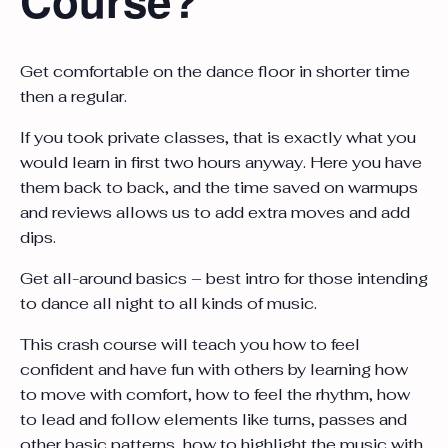
Get comfortable on the dance floor in shorter time
then a regular.
If you took private classes, that is exactly what you
would learn in first two hours anyway. Here you have
them back to back, and the time saved on warmups
and reviews allows us to add extra moves and add
dips.
Get all-around basics – best intro for those intending
to dance all night to all kinds of music.
This crash course will teach you how to feel
confident and have fun with others by learning how
to move with comfort, how to feel the rhythm, how
to lead and follow elements like turns, passes and
other basic patterns, how to highlight the music with