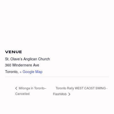
VENUE
St. Olave’s Anglican Church
360 Windermere Ave
Toronto
,
+ Google Map
Toronto Rally WEST CAOST SWING -
Milonga in Toronto–
Cancelled
FlashMob