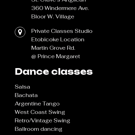
360 Windermere Ave.
Bloor W. Village
Private Classes Studio
Etobicoke Location
Martin Grove Rd.
@ Prince Margaret
Dance classes
Salsa
Bachata
Argentine Tango
West Coast Swing
Retro/Vintage Swing
Ballroom dancing