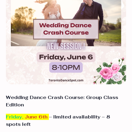
Wedding Dance Crash Course: Group Class
Edition
Friday,
June 6th
–
limited availability
– 8
spots left