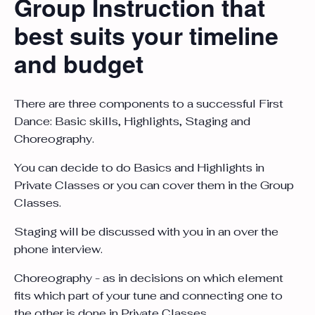
Group Instruction that
best suits your timeline
and budget
There are three components to a successful First
Dance: Basic skills, Highlights, Staging and
Choreography.
You can decide to do Basics and Highlights in
Private Classes or you can cover them in the Group
Classes.
Staging will be discussed with you in an over the
phone interview.
Choreography - as in decisions on which element
fits which part of your tune and connecting one to
the other is done in Private Classes.