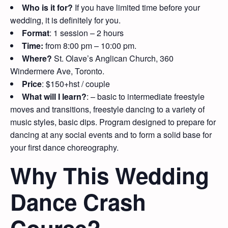
Who is it for?
If you have limited time before your
wedding, it is definitely for you.
Format
: 1 session – 2 hours
Time:
from 8:00 pm – 10:00 pm.
Where?
St. Olave’s Anglican Church, 360
Windermere Ave, Toronto.
Price
: $150+hst / couple
What will I learn?
: – basic to intermediate freestyle
moves and transitions, freestyle dancing to a variety of
music styles, basic dips. Program designed to prepare for
dancing at any social events and to form a solid base for
your first dance choreography.
Why This Wedding
Dance Crash
Course?