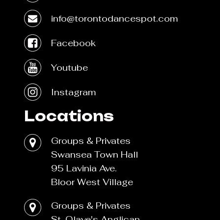
info@torontodancespot.com
Facebook
Youtube
Instagram
Locations
Groups & Privates
Swansea Town Hall
95 Lavinia Ave.
Bloor West Village
Groups & Privates
St. Olave's Anglican