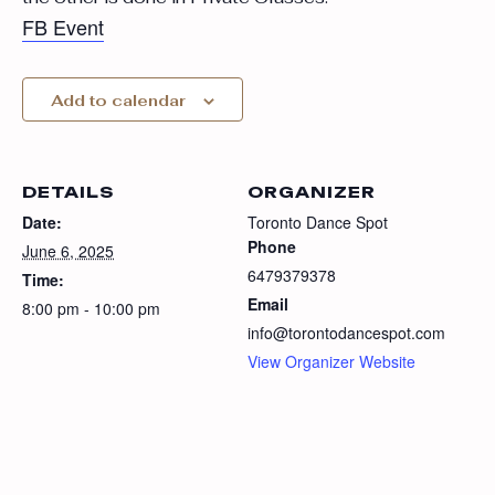
FB Event
Add to calendar
DETAILS
ORGANIZER
Date:
Toronto Dance Spot
Phone
June 6, 2025
6479379378
Time:
Email
8:00 pm - 10:00 pm
info@torontodancespot.com
View Organizer Website