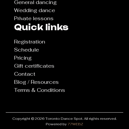
General dancing
Wedding dance
Private lessons
Quick links
Registration
Schedule
Pricing
Gift certificates
Contact
Blog / Resources
Terms & Conditions
Copyright © 2026 Toronto Dance Spot. All rights reserved.
Powered by
77WEBZ