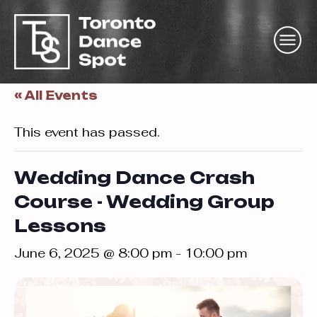
« All Events
This event has passed.
Wedding Dance Crash
Course - Wedding Group
Lessons
June 6, 2025 @ 8:00 pm
-
10:00 pm