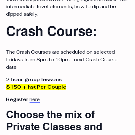
intermediate level elements, how to dip and be
dipped safely.
Crash Course:
The Crash Courses are scheduled on selected
Fridays from 8pm to 10pm - next Crash Course
date:
2 hour group lessons
$150 + hst
Per Couple
Register
here
Choose the mix of
Private Classes and