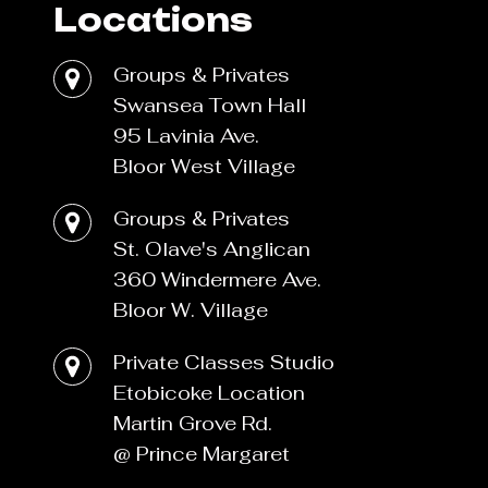
Locations
Groups & Privates
Swansea Town Hall
95 Lavinia Ave.
Bloor West Village
Groups & Privates
St. Olave's Anglican
360 Windermere Ave.
Bloor W. Village
Private Classes Studio
Etobicoke Location
Martin Grove Rd.
@ Prince Margaret