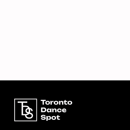
8,
2026