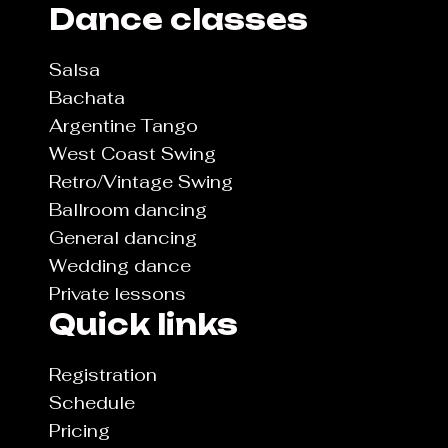
Dance classes
Salsa
Bachata
Argentine Tango
West Coast Swing
Retro/Vintage Swing
Ballroom dancing
General dancing
Wedding dance
Private lessons
Quick links
Registration
Schedule
Pricing