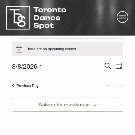
Event
There are no upcoming events.
Notice
Eve
Ev
8/8/2026
Search
for
Day
Select
Vi
Sea
date.
Previous Day
Next Day
Na
and
Augus
Subscribe to calendar
Vie
Nav