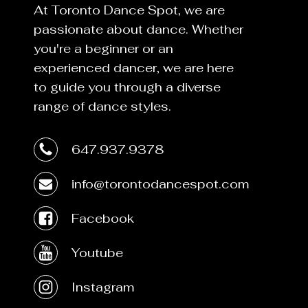
At Toronto Dance Spot, we are
passionate about dance. Whether
you're a beginner or an
experienced dancer, we are here
to guide you through a diverse
range of dance styles.
647.937.9378
info@torontodancespot.com
Facebook
Youtube
Instagram