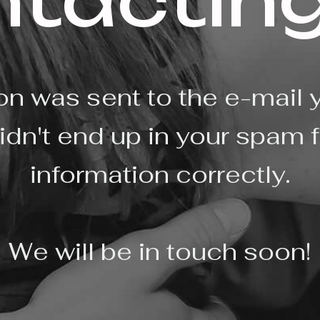
ntacting
on was sent to the e-mail 
idn't end up in your spam f
information correctly.
We will be in touch soon!