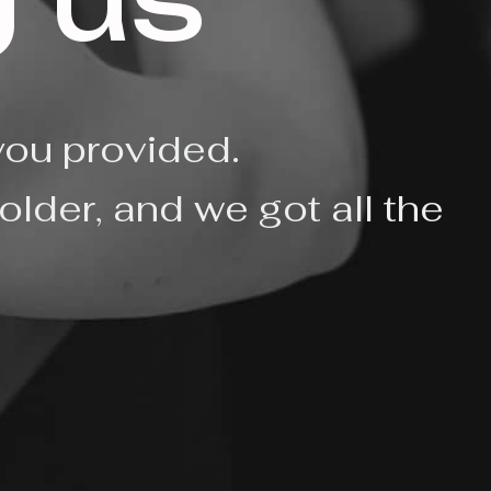
 us
you provided.
older, and we got all the