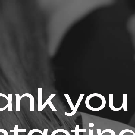
ank you 