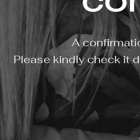
co
A confirmati
Please kindly check it d