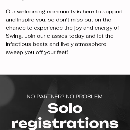
Our welcoming community is here to support
and inspire you, so don't miss out on the
chance to experience the joy and energy of
Swing. Join our classes today and let the
infectious beats and lively atmosphere
sweep you off your feet!
NO PARTNER? NO PROBLEM!
Solo
registrations