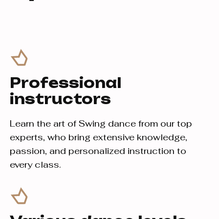
Professional
instructors
Learn the art of Swing dance from our top
experts, who bring extensive knowledge,
passion, and personalized instruction to
every class.