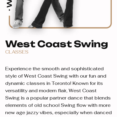
West Coast Swing
CLASSES
Experience the smooth and sophisticated
style of West Coast Swing with our fun and
dynamic classes in Toronto! Known for its
versatility and modern flair, West Coast
Swing is a popular partner dance that blends
elements of old school Swing flow with more
new age jazzy vibes, especially when danced