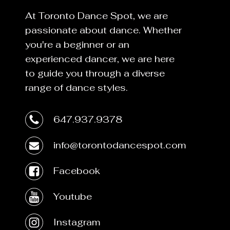
At Toronto Dance Spot, we are
passionate about dance. Whether
you're a beginner or an
experienced dancer, we are here
to guide you through a diverse
range of dance styles.
647.937.9378
info@torontodancespot.com
Facebook
Youtube
Instagram