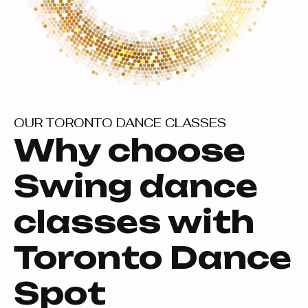
OUR TORONTO DANCE CLASSES
Why choose
Swing dance
classes with
Toronto Dance
Spot