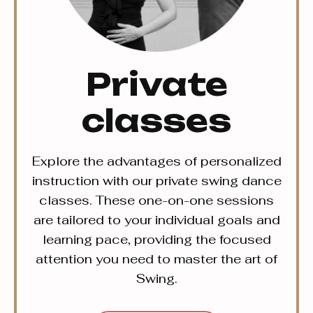
Private
classes
Explore the advantages of personalized
instruction with our private swing dance
classes. These one-on-one sessions
are tailored to your individual goals and
learning pace, providing the focused
attention you need to master the art of
Swing.