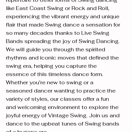
like East Coast Swing or Rock and Roll,
experiencing the vibrant energy and unique
flair that made Swing dance a sensation for
so many decades thanks to Live Swing
Bands spreading the joy of Swing Dancing.
We will guide you through the spirited
rhythms and iconic moves that defined the
swing era, helping you capture the
essence of this timeless dance form.
Whether you're new to swing or a
seasoned dancer wanting to practice the
variety of styles, our classes offer a fun
and welcoming environment to explore the
joyful energy of Vintage Swing. Join us and
dance to the upbeat tunes of Swing bands
of a bygone era.