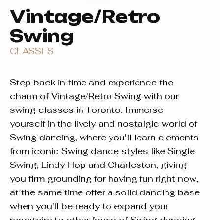
Vintage/Retro
Swing
CLASSES
Step back in time and experience the
charm of Vintage/Retro Swing with our
swing classes in Toronto. Immerse
yourself in the lively and nostalgic world of
Swing dancing, where you'll learn elements
from iconic Swing dance styles like Single
Swing, Lindy Hop and Charleston, giving
you firm grounding for having fun right now,
at the same time offer a solid dancing base
when you'll be ready to expand your
repertoire to other forms of Swing dancing