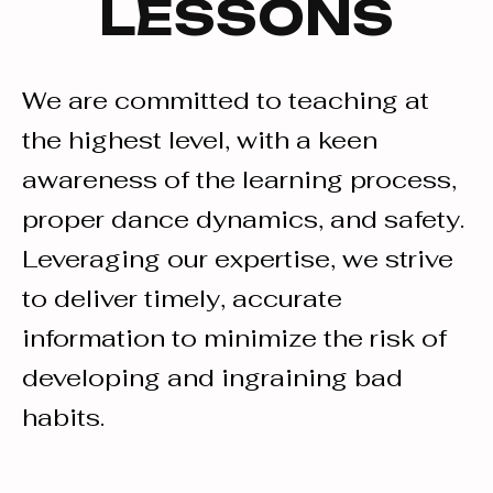
LESSONS
We are committed to teaching at
the highest level, with a keen
awareness of the learning process,
proper dance dynamics, and safety.
Leveraging our expertise, we strive
to deliver timely, accurate
information to minimize the risk of
developing and ingraining bad
habits.