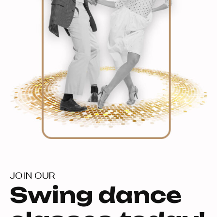
JOIN OUR
Swing dance