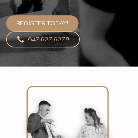
REGISTER TODAY!
647.937.9378