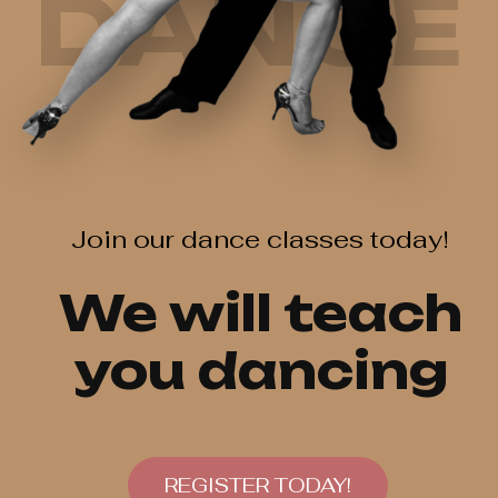
DANCE
Join our dance classes today!
We will teach
you dancing
REGISTER TODAY!