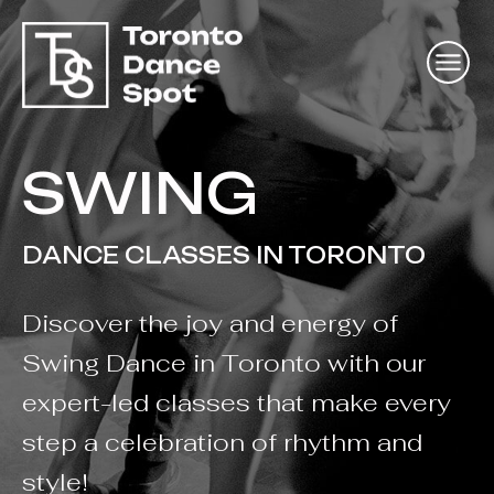
SWING
DANCE CLASSES IN TORONTO
Discover the joy and energy of
Swing Dance in Toronto with our
expert-led classes that make every
step a celebration of rhythm and
style!