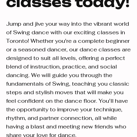
classes today!
Jump and jive your way into the vibrant world
of Swing dance with our exciting classes in
Toronto! Whether you're a complete beginner
or a seasoned dancer, our dance classes are
designed to suit all levels, offering a perfect
blend of instruction, practice, and social
dancing. We will guide you through the
fundamentals of Swing, teaching you classic
steps and stylish moves that will make you
feel confident on the dance floor. You'll have
the opportunity to improve your technique,
rhythm, and partner connection, all while
having a blast and meeting new friends who
share your love for dance.