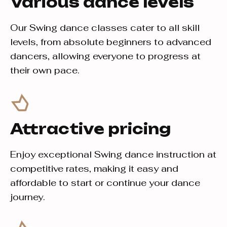
Various dance levels
Our Swing dance classes cater to all skill
levels, from absolute beginners to advanced
dancers, allowing everyone to progress at
their own pace.
Attractive pricing
Enjoy exceptional Swing dance instruction at
competitive rates, making it easy and
affordable to start or continue your dance
journey.