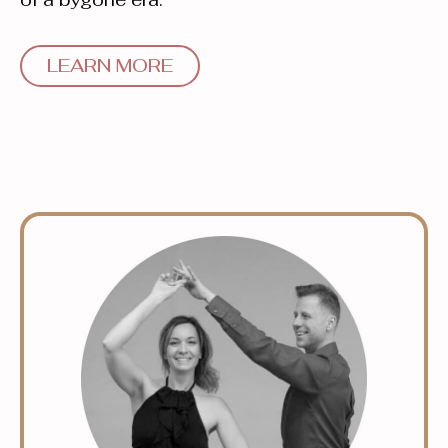
LEARN MORE