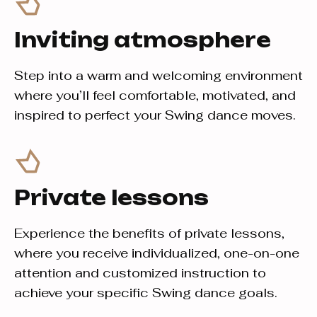
Inviting atmosphere
Step into a warm and welcoming environment
where you’ll feel comfortable, motivated, and
inspired to perfect your Swing dance moves.
Private lessons
Experience the benefits of private lessons,
where you receive individualized, one-on-one
attention and customized instruction to
achieve your specific Swing dance goals.