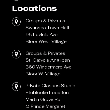
Locations
Groups & Privates
Swansea Town Hall
95 Lavinia Ave.
Bloor West Village
Groups & Privates
St. Olave's Anglican
360 Windermere Ave.
Bloor W. Village
Private Classes Studio
Etobicoke Location
Martin Grove Rd.
@ Prince Margaret