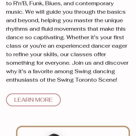
to R'n'B, Funk, Blues, and contemporary
music. We will guide you through the basics
and beyond, helping you master the unique
rhythms and fluid movements that make this
dance so captivating. Whether it's your first
class or you're an experienced dancer eager
to refine your skills, our classes offer
something for everyone. Join us and discover
why it's a favorite among Swing dancing
enthusiasts of the Swing Toronto Scene!
LEARN MORE