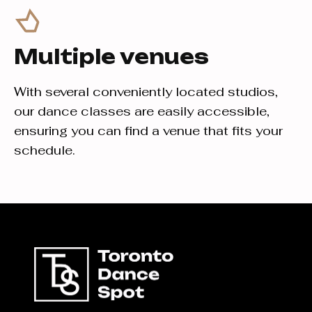
Multiple venues
With several conveniently located studios,
our dance classes are easily accessible,
ensuring you can find a venue that fits your
schedule.