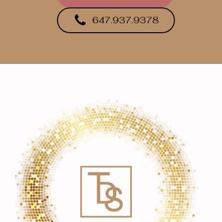
647.937.9378