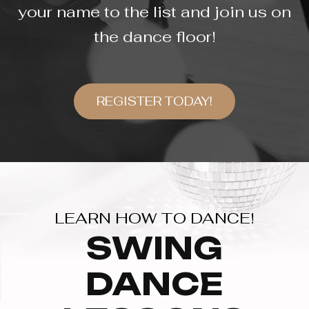
your name to the list and join us on
the dance floor!
REGISTER TODAY!
LEARN HOW TO DANCE!
SWING
DANCE