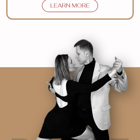
LEARN MORE