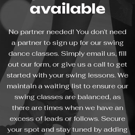
available
No partner needed! You don’t need
a partner to sign up for our swing
dance classes. Simply email us, fill
out our form, or give us a call to get
started with your swing lessons. We
maintain a waiting list to ensure our
swing classes are balanced, as
there are times when we have an
excess of leads or follows. Secure
your spot and stay tuned by adding