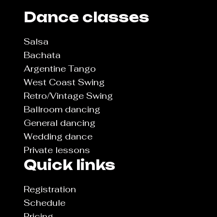
Dance classes
Salsa
Bachata
Argentine Tango
West Coast Swing
Retro/Vintage Swing
Ballroom dancing
General dancing
Wedding dance
Private lessons
Quick links
Registration
Schedule
Pricing