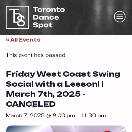
« All Events
This event has passed.
Friday West Coast Swing
Social with a Lesson! |
March 7th, 2025 -
CANCELED
March 7, 2025 @ 8:00 pm
-
11:30 pm