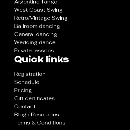
Argentine Tango
West Coast Swing
Retro/Vintage Swing
Ballroom dancing
General dancing
Wedding dance
Private lessons
Quick links
Registration
Schedule
Pricing
Gift certificates
Contact
Blog / Resources
Terms & Conditions