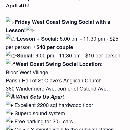
April 4th!
Friday West Coast Swing Social
with a
Lesson!
8:00 pm - 11:30 pm - $25
Lesson + Social:
per person
/
$40 per couple
9:00 pm - 11:30 pm - $10 per person
Social:
West Coast Swing Social Location:
Bloor West Village
Parish Hall of St Olave’s Anglican Church
360 Windermere Ave. corner of Ostend Ave.
What Sets Us Apar
t:
Excellent 2200 sqf hardwood floor
Superb sound system
Free parking for 20+ cars
Only a 3-minute walk to the subway station