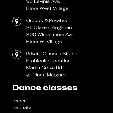
95 Lavinia Ave.
Bloor West Village
Groups & Privates
St. Olave's Anglican
360 Windermere Ave.
Bloor W. Village
Private Classes Studio
Etobicoke Location
Martin Grove Rd.
@ Prince Margaret
Dance classes
Salsa
Bachata