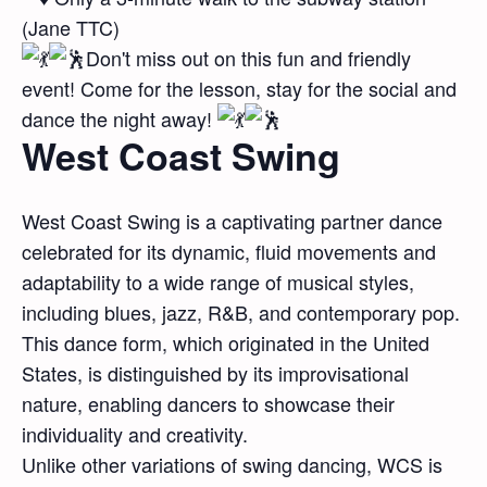
(Jane TTC)
Don't miss out on this fun and friendly
event! Come for the lesson, stay for the social and
dance the night away!
West Coast Swing
West Coast Swing is a captivating partner dance
celebrated for its dynamic, fluid movements and
adaptability to a wide range of musical styles,
including blues, jazz, R&B, and contemporary pop.
This dance form, which originated in the United
States, is distinguished by its improvisational
nature, enabling dancers to showcase their
individuality and creativity.
Unlike other variations of swing dancing, WCS is