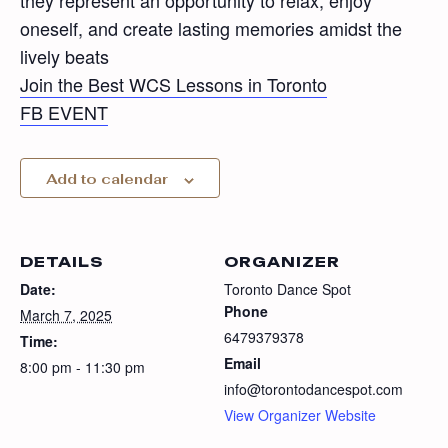
they represent an opportunity to relax, enjoy
oneself, and create lasting memories amidst the
lively beats
Join the Best WCS Lessons in Toronto
FB EVENT
Add to calendar
DETAILS
ORGANIZER
Date:
Toronto Dance Spot
Phone
March 7, 2025
6479379378
Time:
Email
8:00 pm - 11:30 pm
info@torontodancespot.com
View Organizer Website