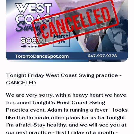
Tonight Friday West Coast Swing practice -
CANCELED
We are very sorry, with a heavy heart we have
to cancel tonight's West Coast Swing
Practica event. Adam is running a fever - looks
like the flu made other plans for us for tonight
I’m afraid. Stay healthy, and we will see you at
our next practice - first Friday of a month -