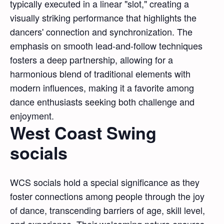
typically executed in a linear "slot," creating a
visually striking performance that highlights the
dancers' connection and synchronization. The
emphasis on smooth lead-and-follow techniques
fosters a deep partnership, allowing for a
harmonious blend of traditional elements with
modern influences, making it a favorite among
dance enthusiasts seeking both challenge and
enjoyment.
West Coast Swing
socials
WCS socials hold a special significance as they
foster connections among people through the joy
of dance, transcending barriers of age, skill level,