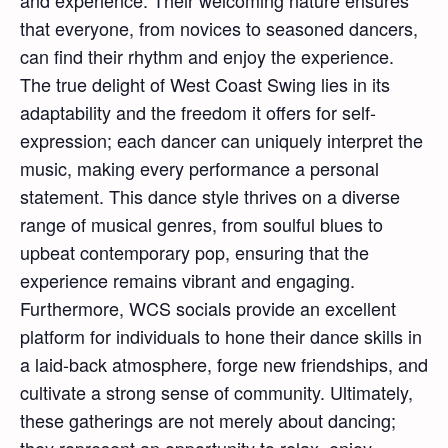
and experience. Their welcoming nature ensures
that everyone, from novices to seasoned dancers,
can find their rhythm and enjoy the experience.
The true delight of West Coast Swing lies in its
adaptability and the freedom it offers for self-
expression; each dancer can uniquely interpret the
music, making every performance a personal
statement. This dance style thrives on a diverse
range of musical genres, from soulful blues to
upbeat contemporary pop, ensuring that the
experience remains vibrant and engaging.
Furthermore, WCS socials provide an excellent
platform for individuals to hone their dance skills in
a laid-back atmosphere, forge new friendships, and
cultivate a strong sense of community. Ultimately,
these gatherings are not merely about dancing;