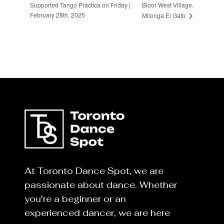
Supported Tango Practica on Friday |
Bloor West Village.
February 28th, 2025
Milonga El Gato
At Toronto Dance Spot, we are
passionate about dance. Whether
you're a beginner or an
experienced dancer, we are here