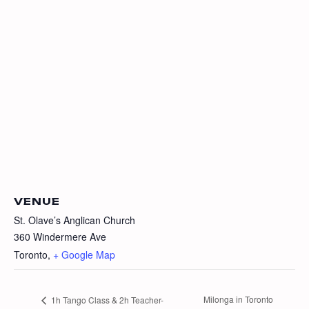
VENUE
St. Olave’s Anglican Church
360 Windermere Ave
Toronto
,
+ Google Map
Milonga in Toronto
1h Tango Class & 2h Teacher-