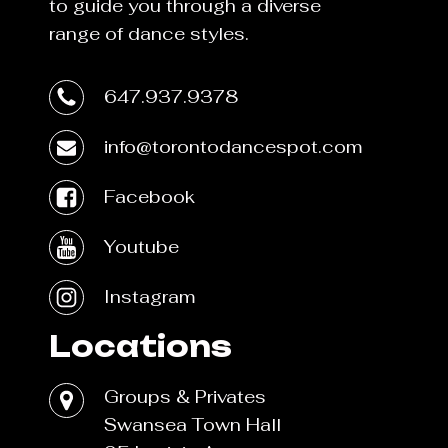
to guide you through a diverse
range of dance styles.
647.937.9378
info@torontodancespot.com
Facebook
Youtube
Instagram
Locations
Groups & Privates
Swansea Town Hall