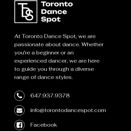
At Toronto Dance Spot, we are
passionate about dance. Whether
you're a beginner or an
experienced dancer, we are here
to guide you through a diverse
range of dance styles.
647.937.9378
info@torontodancespot.com
Facebook