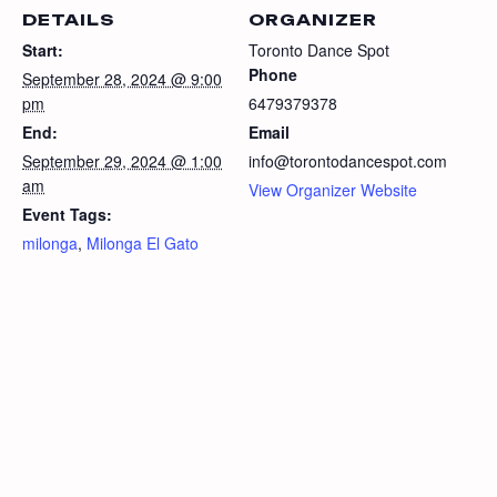
DETAILS
ORGANIZER
Start:
Toronto Dance Spot
Phone
September 28, 2024 @ 9:00
pm
6479379378
End:
Email
September 29, 2024 @ 1:00
info@torontodancespot.com
am
View Organizer Website
Event Tags:
milonga
,
Milonga El Gato