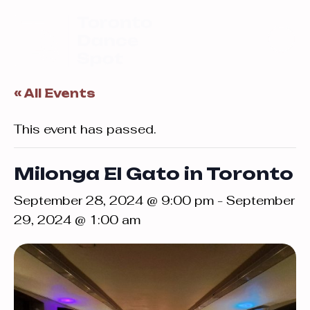
« All Events
This event has passed.
Milonga El Gato in Toronto
September 28, 2024 @ 9:00 pm
-
September
29, 2024 @ 1:00 am