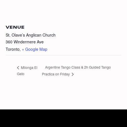
VENUE
St. Olave’s Anglican Church
360 Windermere Ave
Toronto
,
+ Google Map
Argentine Tango Class & 2h Guided Tango
Milonga El
Gato
Practica on Friday