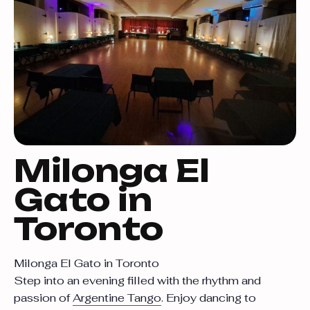
Milonga El
Gato in
Toronto
Milonga El Gato in Toronto
Step into an evening filled with the rhythm and
passion of
Argentine Tango
. Enjoy dancing to