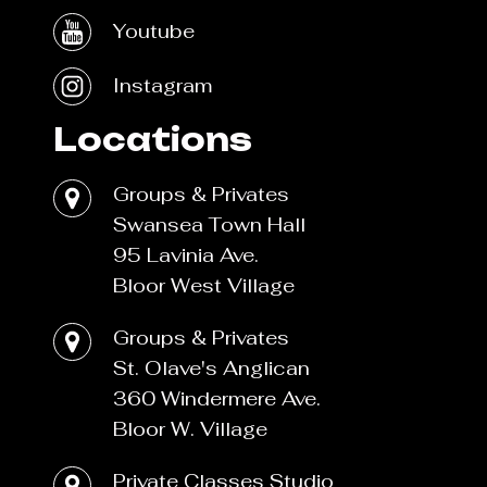
Youtube
Instagram
Locations
Groups & Privates
Swansea Town Hall
95 Lavinia Ave.
Bloor West Village
Groups & Privates
St. Olave's Anglican
360 Windermere Ave.
Bloor W. Village
Private Classes Studio