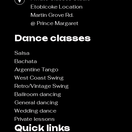
Etobicoke Location
Martin Grove Rd.
@ Prince Margaret
Dance classes
Salsa
Bachata
Argentine Tango
West Coast Swing
Retro/Vintage Swing
Ballroom dancing
General dancing
Wedding dance
Private lessons
Quick links