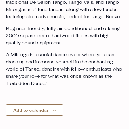
traditional De Salon Tango, Tango Vals, and Tango
Milongas in 3-tune tandas, along with a few tandas
featuring alternative music, perfect for Tango Nuevo.
Beginner-friendly, fully air-conditioned, and offering
2000 square feet of hardwood floors with high-
quality sound equipment.
A Milonga is a social dance event where you can
dress up and immerse yourself in the enchanting
world of Tango, dancing with fellow enthusiasts who
share your love for what was once known as the
'Forbidden Dance.'
Add to calendar